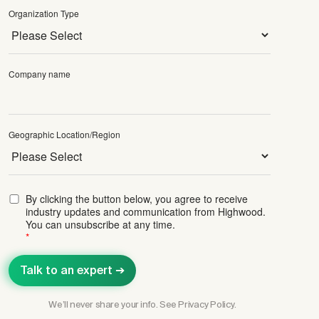
Organization Type
Company name
Geographic Location/Region
By clicking the button below, you agree to receive
industry updates and communication from Highwood.
You can unsubscribe at any time.
*
We’ll never share your info. See
Privacy Policy.