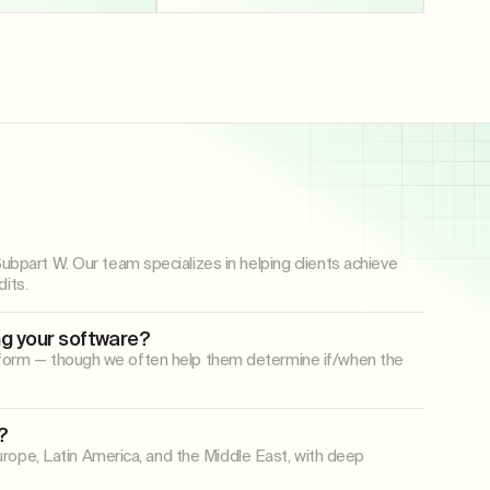
art W. Our team specializes in helping clients achieve
its.
ng your software?
latform — though we often help them determine if/when the
?
rope, Latin America, and the Middle East, with deep