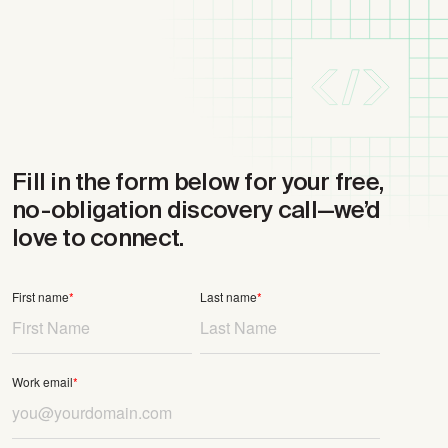
Fill in the form below for your free,
no-obligation discovery call
—we’d
love to connect.
First name
*
Last name
*
Work email
*