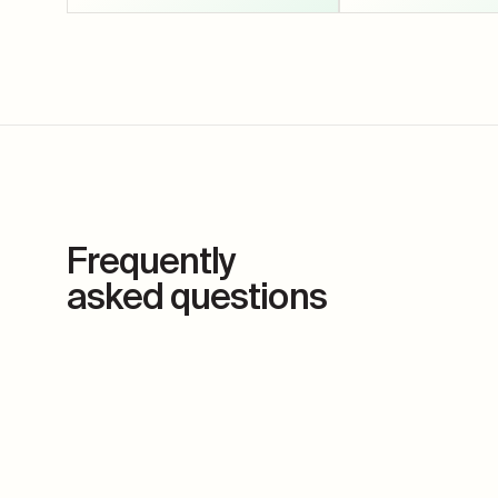
Frequently
asked questions