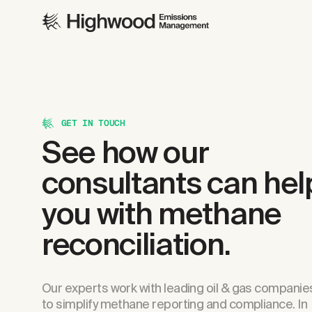
GET IN TOUCH
See how our
consultants can hel
you with methane
reconciliation.
Our experts work with leading oil & gas companie
to simplify methane reporting and compliance. In