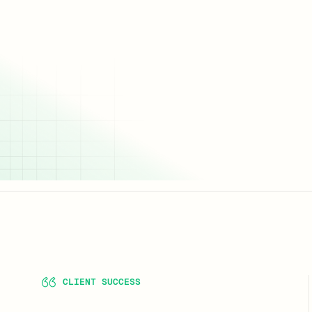
CLIENT SUCCESS