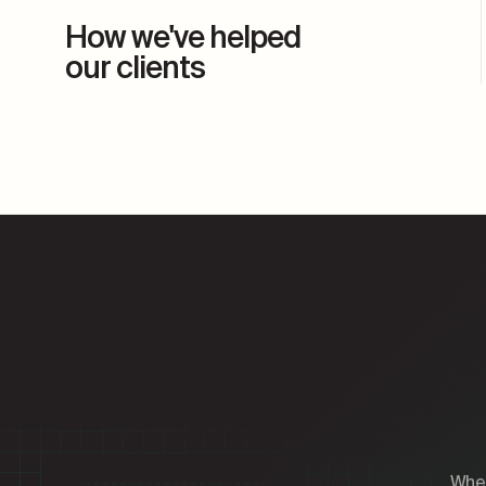
How we've helped
our clients
Whet