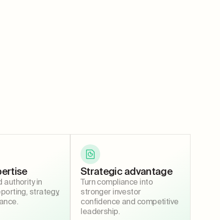
ertise
Strategic advantage
authority in
Turn compliance into
orting, strategy,
stronger investor
ance.
confidence and competitive
leadership.