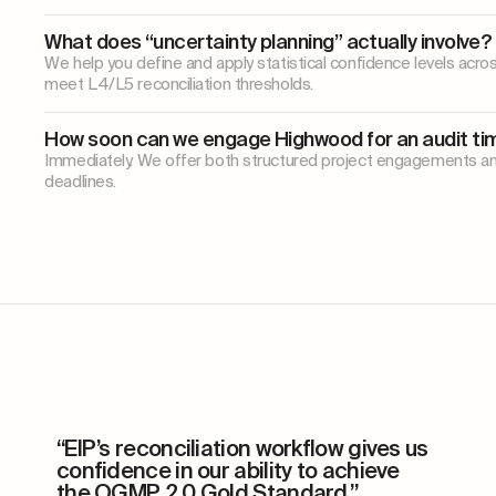
What does “uncertainty planning” actually involve?
We help you define and apply statistical confidence levels acro
meet L4/L5 reconciliation thresholds.
How soon can we engage Highwood for an audit ti
Immediately. We offer both structured project engagements an
deadlines.
“EIP’s reconciliation workflow gives us
confidence
in our ability to achieve
the OGMP 2.0 Gold Standard.”