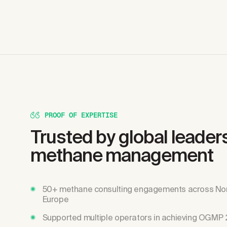
PROOF OF EXPERTISE
Trusted by global leaders
methane management
50+ methane consulting engagements across No
Europe
Supported multiple operators in achieving OGMP 2