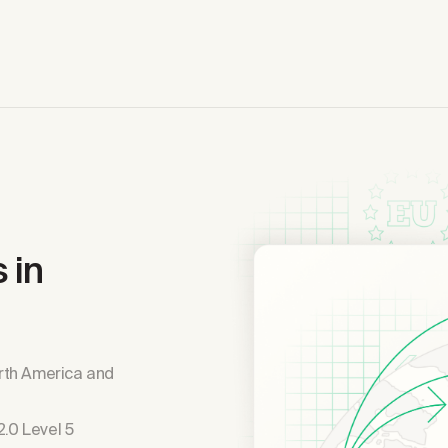
 in
rth America and
.0 Level 5