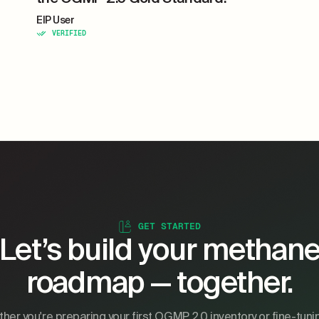
EIP User
VERIFIED
GET STARTED
Let’s build your methan
roadmap — together.
her you're preparing your first OGMP 2.0 inventory or fine-tuni