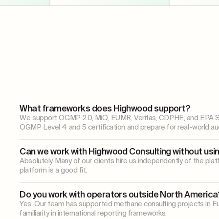
What frameworks does Highwood support?
We support OGMP 2.0, MiQ, EUMR, Veritas, CDPHE, and EPA Subp
OGMP Level 4 and 5 certification and prepare for real-world aud
Can we work with Highwood Consulting without usi
Absolutely. Many of our clients hire us independently of the p
platform is a good fit.
Do you work with operators outside North America
Yes. Our team has supported methane consulting projects in Eu
familiarity in international reporting frameworks.