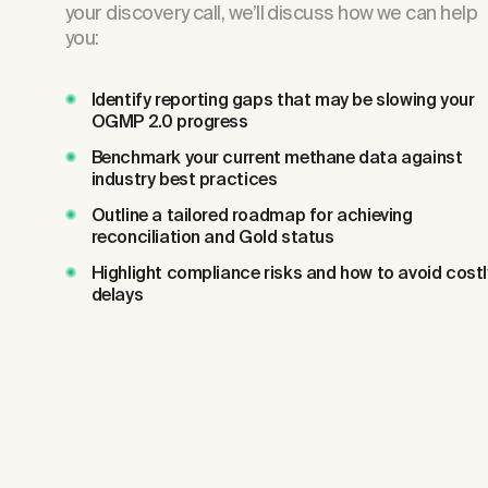
your discovery call, we’ll discuss how we can help
you:
Identify reporting gaps that may be slowing your
OGMP 2.0 progress
Benchmark your current methane data against
industry best practices
Outline a tailored roadmap for achieving
reconciliation and Gold status
Highlight compliance risks and how to avoid costl
delays