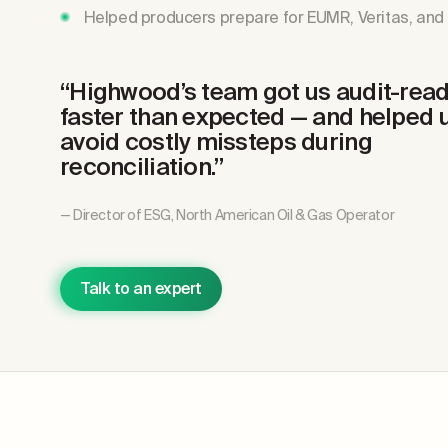
Helped producers prepare for EUMR, Veritas, and 
“Highwood’s team got us audit-rea
faster than expected
— and helped 
avoid costly missteps during
reconciliation.”
— Director of ESG, North American Oil & Gas Operator
Talk to an expert