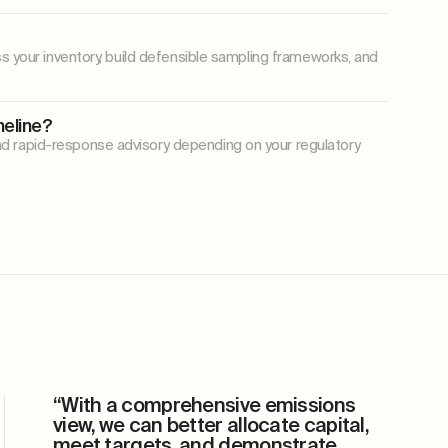
ss your inventory, build defensible sampling frameworks, and
meline?
d rapid-response advisory depending on your regulatory
“With a comprehensive emissions
view, we can better allocate capital,
meet targets, and demonstrate