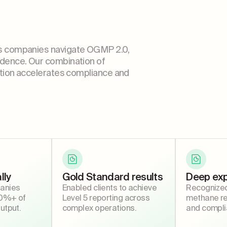
s companies navigate OGMP 2.0,
dence. Our combination of
tion accelerates compliance and
lly
Gold Standard results
Deep exp
anies
Enabled clients to achieve
Recognized 
10%+ of
Level 5 reporting across
methane rep
output.
complex operations.
and compli