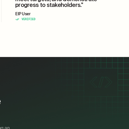
progress to stakeholders."
EIP User
VERIFIED
e
ng an