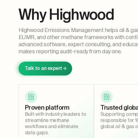
Why Highwood
Highwood Emissions Management helps oil & ga
EUMR, and other methane frameworks with confi
advanced software, expert consulting, and educa
makes reporting audit-ready from day one.
Talk to an expert
Proven platform
Trusted globa
Built with industry leaders to
Supporting comp
streamline methane
responsible for 
workflows and eliminate
global oil & gas 
data gaps.