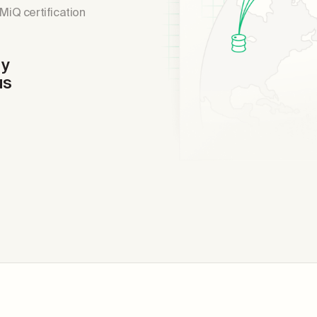
MiQ certification
dy
us