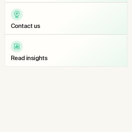
Contact us
Read insights