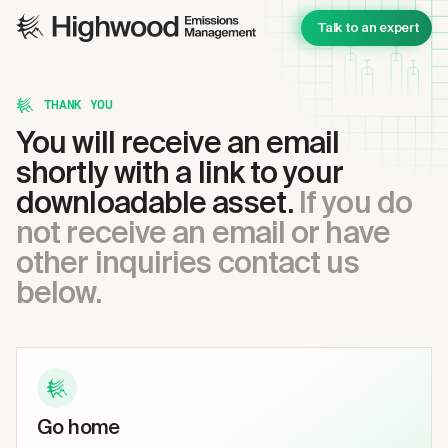
Talk to an expert
THANK YOU
You will receive an email
shortly with a link to your
downloadable asset.
If you do
not receive an email or have
other inquiries contact us
below.
Go home