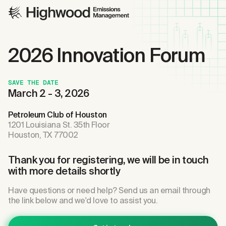
2026 Innovation Forum
SAVE THE DATE
March 2 - 3, 2026
Petroleum Club of Houston
1201 Louisiana St. 35th Floor
Houston, TX 77002
Thank you for registering, we will be in touch
with more details shortly
Have questions or need help? Send us an email through
the link below and we'd love to assist you.