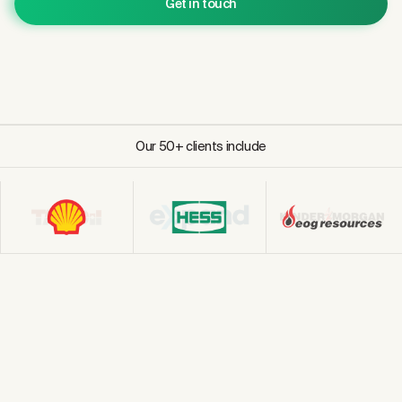
Get in touch
Our 50+ clients include