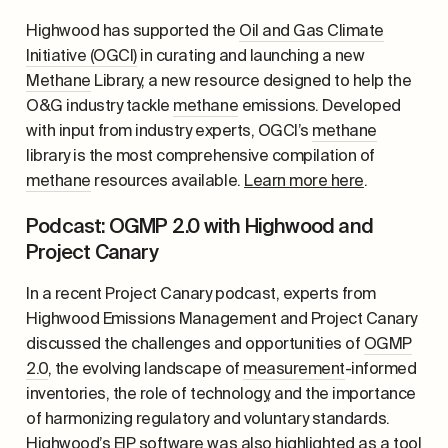
Highwood has supported the
Oil and Gas Climate
Initiative (OGCI)
in curating and launching a new
Methane
Library, a new resource designed to help the
O&G industry tackle
methane
emissions. Developed
with input from industry experts, OGCI’s
methane
library is the most comprehensive compilation of
methane
resources available.
Learn more here
.
Podcast: OGMP 2.0 with Highwood and
Project Canary
In a recent Project Canary podcast, experts from
Highwood Emissions Management and Project Canary
discussed the challenges and opportunities of
OGMP
2.0
, the evolving landscape of
measurement
-informed
inventories, the role of technology, and the importance
of harmonizing regulatory and voluntary standards.
Highwood’s EIP software was also highlighted as a tool