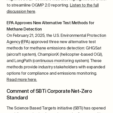
to streamline
OGMP 2.0
reporting.
Listen to the full
discussion here
.
EPA
Approves New Alternative Test Methods for
Methane
Detection
On February 21, 2025, the U.S.
Environmental Protection
Agency (EPA)
approved three new alternative test
methods for
methane
emissions
detection
: GHGSat
(aircraft system), ChampionX (helicopter-based OGI),
and LongPath (
continuous monitoring
system). These
methods provide industry stakeholders with expanded
options for compliance and emissions monitoring.
Read more here.
Comment of SBTi Corporate Net-Zero
Standard
The Science Based Targets initiative (SBTi) has opened