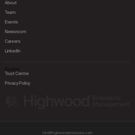
About
Team
Events
Newsroom
Careers
LinkedIn
Review
Trust Centre
Privacy Policy
info@highwoodemissions.com