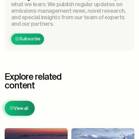
what we learn. We publish regular updates on
emissions management news, novel research,
and special insights from our team of experts
and our partners.
Subscribe
Explore related
content
View all