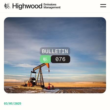
03/05/2025