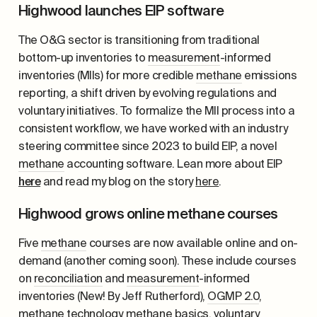
Highwood launches EIP software
The O&G sector is transitioning from traditional
bottom-up inventories to
measurement
-informed
inventories (MIIs) for more credible
methane
emissions
reporting, a shift driven by evolving regulations and
voluntary initiatives. To formalize the MII process into a
consistent workflow, we have worked with an industry
steering committee since 2023 to build EIP, a novel
methane
accounting software. Lean more about EIP
here
and read my blog on the story
here
.
Highwood grows online methane courses
Five
methane
courses are now available online and on-
demand (another coming soon). These include courses
on
reconciliation
and
measurement
-informed
inventories (New! By Jeff Rutherford),
OGMP 2.0
,
methane
technology,
methane
basics, voluntary