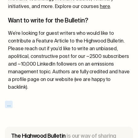
initiatives, and more. Explore our courses
here
.
Want to write for the Bulletin?
We’re looking for guest writers who would like to
contribute a Feature Article to the Highwood Bulletin.
Please reach out if you’d like to write an unbiased,
apolitical, constructive post for our ~2500 subscribers
and ~10,000 LinkedIn followers on an emissions
management topic. Authors are fully credited and have
a profile page on our website (we are happy to
backlink).
...
The Highwood Bulletin
is our way of sharing