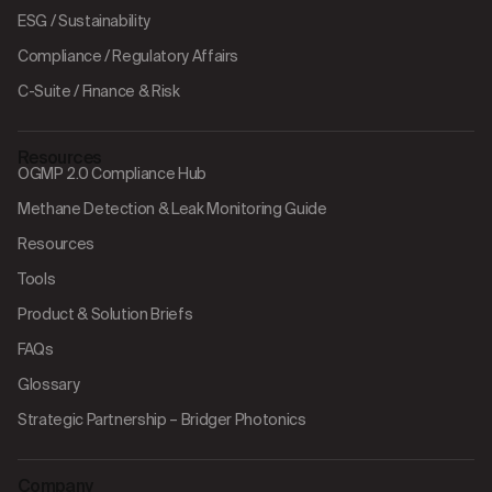
ESG / Sustainability
Compliance / Regulatory Affairs
C-Suite / Finance & Risk
Resources
OGMP 2.0 Compliance Hub
Methane Detection & Leak Monitoring Guide
Resources
Tools
Product & Solution Briefs
FAQs
Glossary
Strategic Partnership – Bridger Photonics
Company