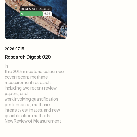
2026 07 15
Research Digest 020
In
this 20th milestone edition, we
cover recent methane
measurement research,
including two recent review
papers, and
work involving quantification
performance, methane
intensity estimates, and new
quantification methods.
New Review of Measurement