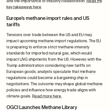
and the importance of industry collaboration.
Read my
key takeaways here
.
Europe’s methane import rules and US
tariffs
Tensions over trade between the US and EU may
impact upcoming
methane
import regulations. The EU
is preparing to enforce strict
methane intensity
standards for imported
natural gas
, which would
impact
LNG
shipments from the US. However, with the
Trump administration considering new tariffs on
European goods, analysts speculate that
methane
regulations could become a bargaining chip in
negotiations. The outcome may shape global
methane
policies and influence how energy trade aligns with
climate goals.
Read more here.
OGCI Launches Methane Library