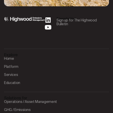
Newsletter
Sign up for The Highwood
Bulletin
Explore
Home
Platform
Services
Education
Solutions for
Operations / Asset Management
GHG / Emissions