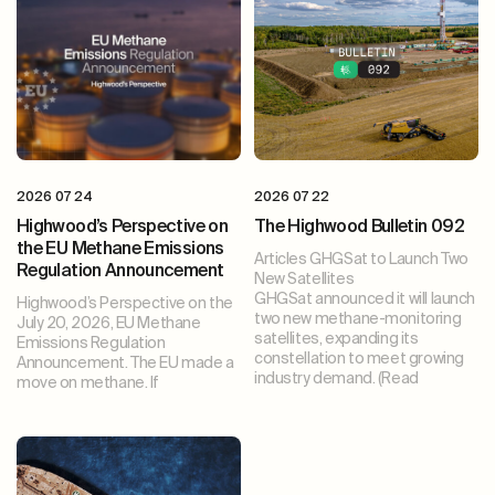
2026 07 24
2026 07 22
Highwood’s Perspective on
The Highwood Bulletin 092
the EU Methane Emissions
Articles GHGSat to Launch Two
Regulation Announcement
New Satellites
GHGSat announced it will launch
Highwood’s Perspective on the
two new methane-monitoring
July 20, 2026, EU Methane
satellites, expanding its
Emissions Regulation
constellation to meet growing
Announcement. The EU made a
industry demand. (Read
move on methane. If