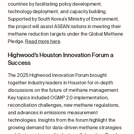
countries by facilitating policy development,
technology deployment, and capacity building.
Supported by South Korea’s Ministry of Environment,
the project will assist ASEAN nations in meeting their
methane
reduction targets under the Global
Methane
Pledge.
Read more here
.
Highwood’s Houston Innovation Forum a
Success
The 2025 Highwood Innovation Forum brought
together industry leaders in Houston for in-depth
discussions on the future of
methane
management.
Key topics included
OGMP 2.0
implementation,
reconciliation
challenges, new
methane
regulations,
and advances in emissions
measurement
technologies. Insights from the forum highlight the
growing demand for data-driven
methane
strategies