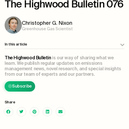
The Highwood Bulletin 076
Christopher G. Nixon
Greenhouse Gas Scientist
In this article
The Highwood Bulletin
is our way of sharing what we
learn. We publish regular updates on emissions
management news, novel research, and special insights
from our team of experts and our partners.
Subscribe
Share