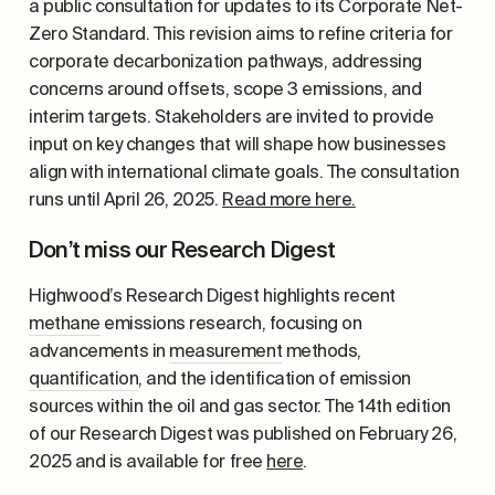
a public consultation for updates to its Corporate Net-
Zero Standard. This revision aims to refine criteria for
corporate decarbonization pathways, addressing
concerns around offsets, scope 3 emissions, and
interim targets. Stakeholders are invited to provide
input on key changes that will shape how businesses
align with international climate goals. The consultation
runs until April 26, 2025.
Read more here.
Don’t miss our Research Digest
Highwood’s Research Digest highlights recent
methane
emissions research, focusing on
advancements in
measurement
methods,
quantification
, and the identification of emission
sources within the oil and gas sector. The 14
th
edition
of our Research Digest was published on February 26,
2025 and is available for free
here
.