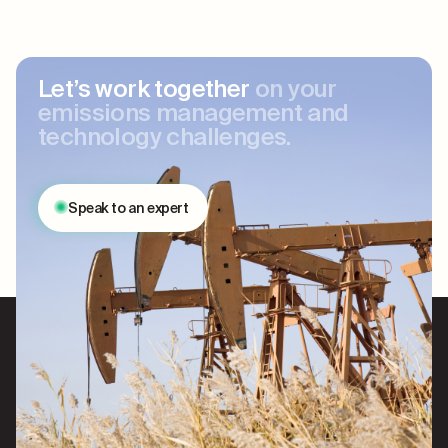
Let’s work together
on your
emissions management and
technology challenges.
Speak to an expert