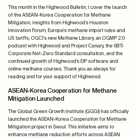
This month in the Highwood Bulletin, I cover the launch
of the ASEAN-Korea Cooperation for
Methane
Mitigation
, insights from Highwood’s Houston
Innovation Forum, Europe’s
methane
import rules and
US tariffs, OGCI’s new
Methane
Library, an
OGMP 2.0
podcast with Highwood and Project Canary, the SBTi
Corporate Net-Zero Standard consultation, and the
continued growth of Highwood’s EIP software and
online
methane
courses. Thank you as always for
reading and for your support of Highwood.
ASEAN-Korea Cooperation for Methane
Mitigation Launched
The Global Green Growth Institute (GGGI) has officially
launched the ASEAN-Korea Cooperation for
Methane
Mitigation
project in Seoul. This initiative aims to
enhance
methane
reduction efforts across ASEAN