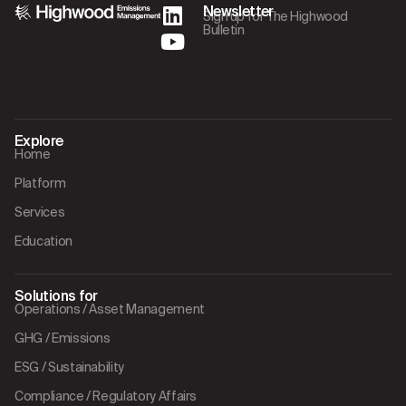
Newsletter
Sign up for The Highwood
Bulletin
Explore
Home
Platform
Services
Education
Solutions for
Operations / Asset Management
GHG / Emissions
ESG / Sustainability
Compliance / Regulatory Affairs