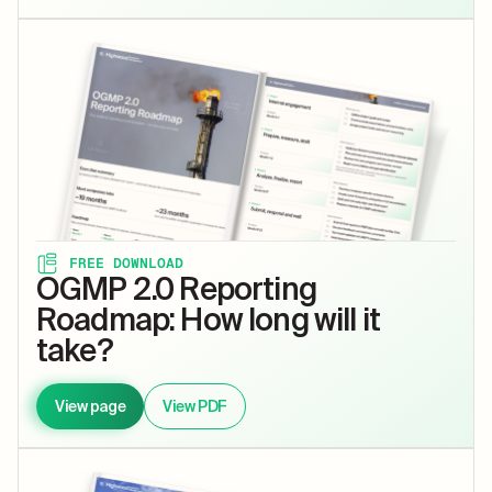
FREE DOWNLOAD
OGMP 2.0 Reporting
Roadmap: How long will it
take?
View page
View PDF