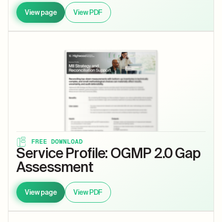
View page
View PDF
FREE DOWNLOAD
Service Profile: OGMP 2.0 Gap
Assessment
View page
View PDF