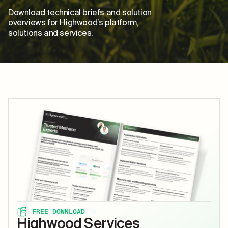
Download technical briefs and solution
overviews for Highwood’s platform,
solutions and services.
FREE DOWNLOAD
Highwood Services