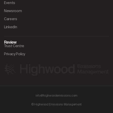
Events
Newsroom
Careers
LinkedIn
Review
Trust Centre
Privacy Policy
info@highwoodemissions.com
© Highwood Emissions Management