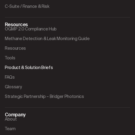
C-Suite / Finance & Risk
Resources
OGMP 2.0 Compliance Hub
Methane Detection & Leak Monitoring Guide
Resources
Tools
Product & Solution Briefs
FAQs
Glossary
Strategic Partnership – Bridger Photonics
Company
About
Team