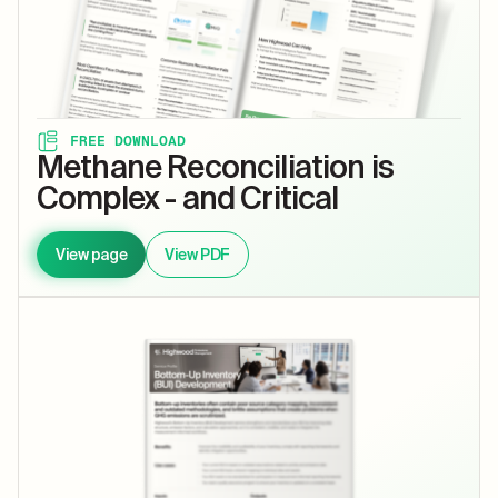
FREE DOWNLOAD
Methane Reconciliation is
Complex - and Critical
View page
View PDF