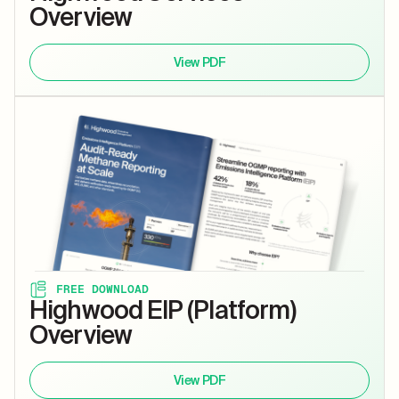
Overview
View PDF
FREE DOWNLOAD
Highwood EIP (Platform)
Overview
View PDF