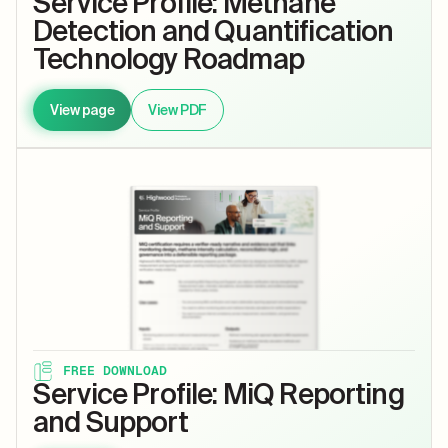
Service Profile: Methane
Detection and Quantification
Technology Roadmap
View page
View PDF
FREE DOWNLOAD
Service Profile: MiQ Reporting
and Support