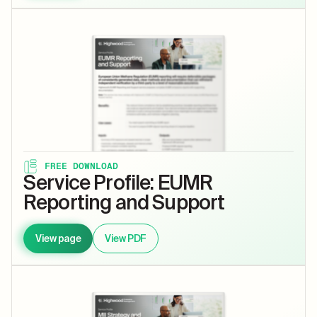
FREE DOWNLOAD
Service Profile: EUMR
Reporting and Support
View page
View PDF