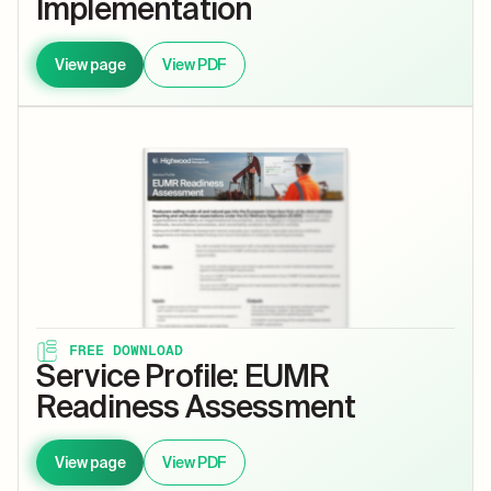
Implementation
View page
View PDF
FREE DOWNLOAD
Service Profile: EUMR
Readiness Assessment
View page
View PDF