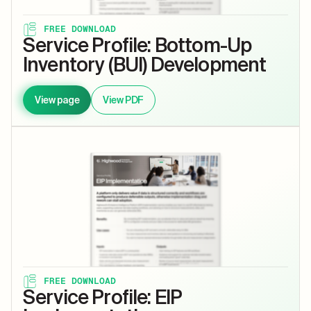
FREE DOWNLOAD
Service Profile: Bottom-Up
Inventory (BUI) Development
View page
View PDF
FREE DOWNLOAD
Service Profile: EIP