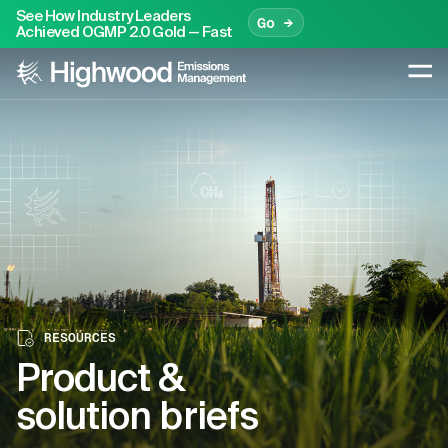
See How Industry Leaders
Go →
Achieved OGMP 2.0 Gold — Fast
RESOURCES
Product &
solution briefs