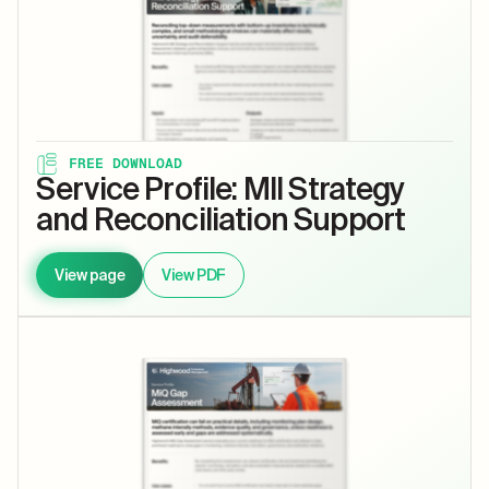
FREE DOWNLOAD
Service Profile: MII Strategy
and Reconciliation Support
View page
View PDF