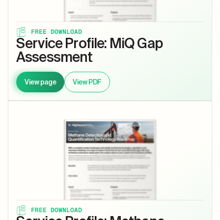
FREE DOWNLOAD
Service Profile: MiQ Gap
Assessment
View page
View PDF
FREE DOWNLOAD