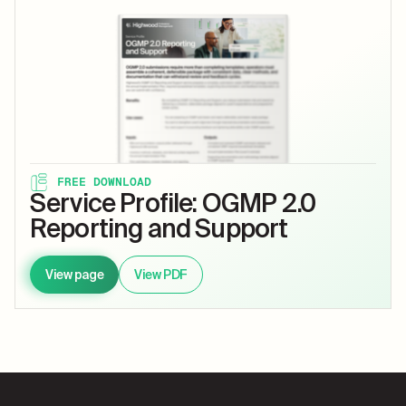
FREE DOWNLOAD
Service Profile: OGMP 2.0
Reporting and Support
View page
View PDF