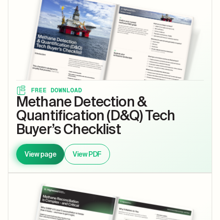
FREE DOWNLOAD
Methane Detection &
Quantification (D&Q) Tech
Buyer’s Checklist
View page
View PDF