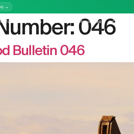
Go →
n Number:
046
latform
Services
Education
Resources
Company
d Bulletin 046