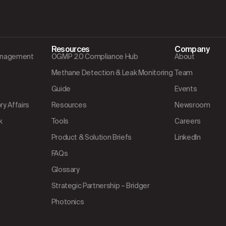
Resources
Company
Management
OGMP 2.0 Compliance Hub
About
Methane Detection & Leak Monitoring
Team
Guide
Events
y Affairs
Resources
Newsroom
k
Tools
Careers
Product & Solution Briefs
LinkedIn
FAQs
Glossary
Strategic Partnership – Bridger
Photonics