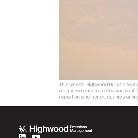
This week’s Highwood Bulletin featu
measurements from Russian coal, Ch
report on whether companies achiev