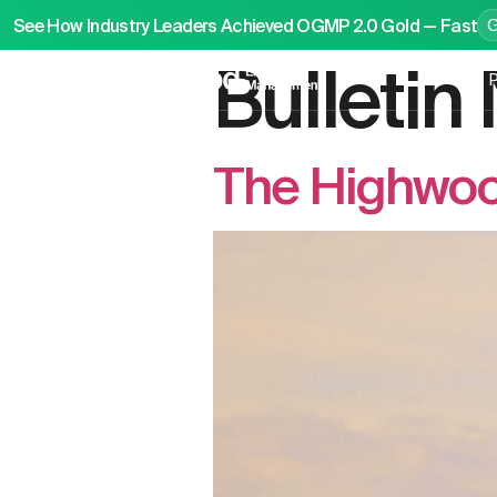
See How Industry Leaders Achieved OGMP 2.0 Gold — Fast
Bulleti
P
The Highwoo