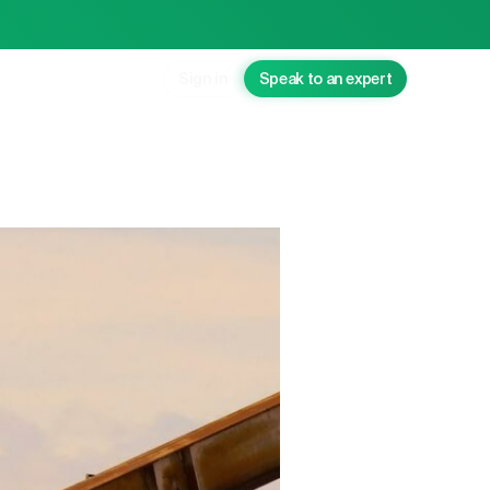
Sign in
Speak to an expert