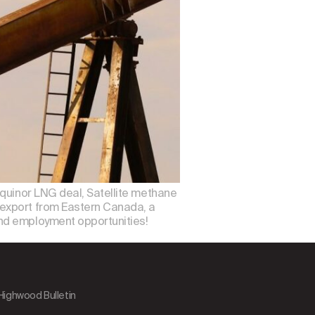
Equinor LNG deal, Satellite methane
 export from Eastern Canada, a
and employment opportunities!
 Highwood Bulletin