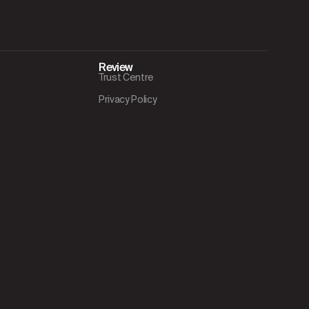
Review
Trust Centre
Privacy Policy