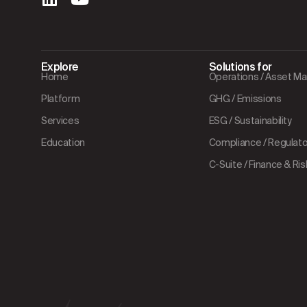
Explore
Solutions for
Home
Operations / Asset 
Platform
GHG / Emissions
Services
ESG / Sustainability
Education
Compliance / Regulator
C-Suite / Finance & Ris