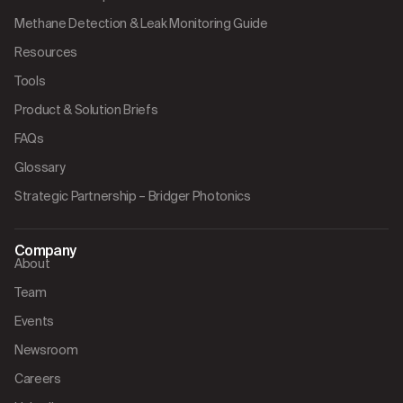
Methane Detection & Leak Monitoring Guide
Resources
Tools
Product & Solution Briefs
FAQs
Glossary
Strategic Partnership – Bridger Photonics
Company
About
Team
Events
Newsroom
Careers