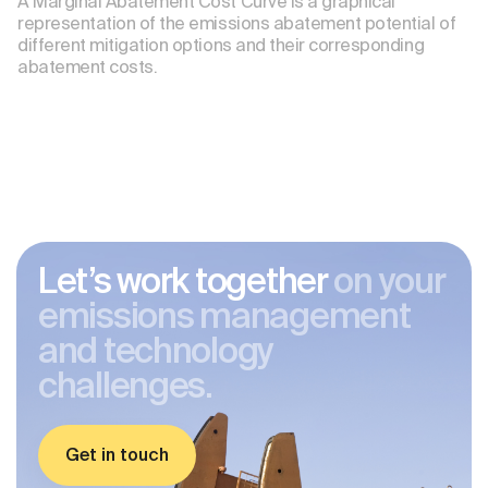
A Marginal Abatement Cost Curve is a graphical
representation of the emissions abatement potential of
different mitigation options and their corresponding
abatement costs.
Let’s work together
on your
emissions management
and technology
challenges.
Get in touch