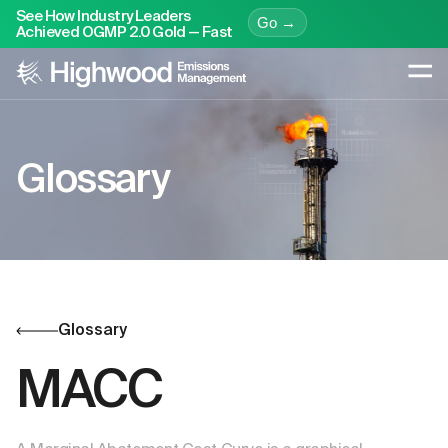
See How Industry Leaders
Go →
Achieved OGMP 2.0 Gold — Fast
Glossary
Glossary
MACC