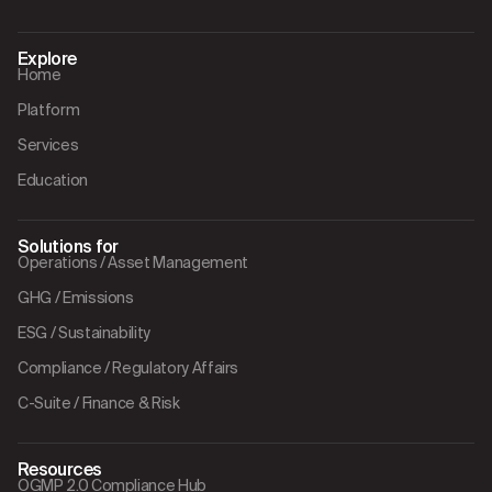
Explore
Home
Platform
Services
Education
Solutions for
Operations / Asset Management
GHG / Emissions
ESG / Sustainability
Compliance / Regulatory Affairs
C-Suite / Finance & Risk
Resources
OGMP 2.0 Compliance Hub