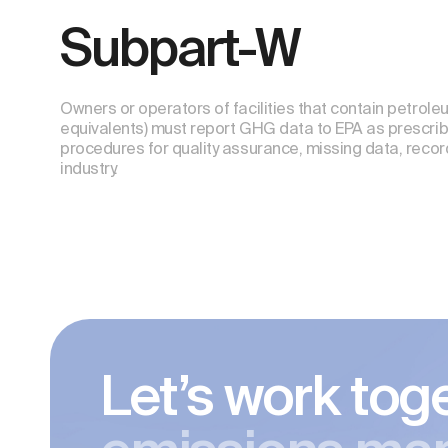
Subpart-W
Owners or operators of facilities that contain petro
equivalents) must report GHG data to EPA as prescrib
procedures for quality assurance, missing data, reco
industry.
Let’s work tog