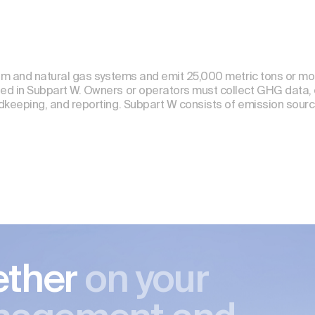
leum and natural gas systems and emit 25,000 metric tons or m
ed in Subpart W. Owners or operators must collect GHG data, 
rdkeeping, and reporting. Subpart W consists of emission sour
ether
on your