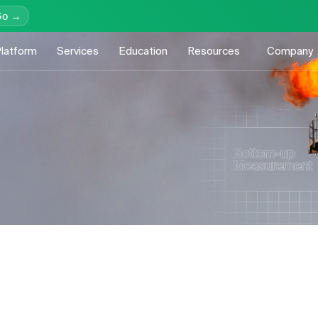
Go →
latform
Services
Education
Resources
Company