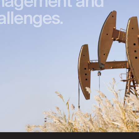
nagement and
allenges.