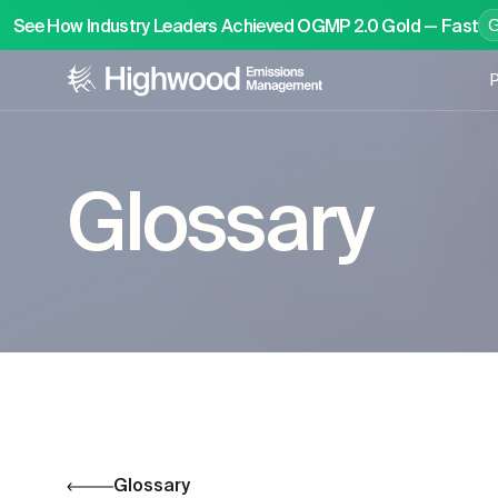
See How Industry Leaders Achieved OGMP 2.0 Gold — Fast
P
Glossary
Glossary