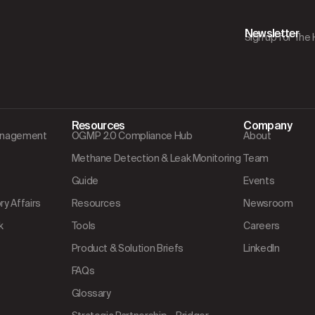
Newsletter
Sign up for The
Resources
Company
Management
OGMP 2.0 Compliance Hub
About
Methane Detection & Leak Monitoring
Team
Guide
Events
y Affairs
Resources
Newsroom
k
Tools
Careers
Product & Solution Briefs
LinkedIn
FAQs
Glossary