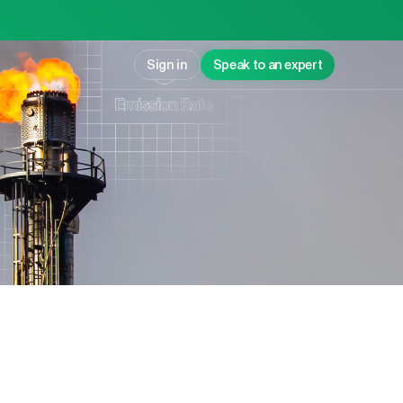
Sign in
Speak to an expert