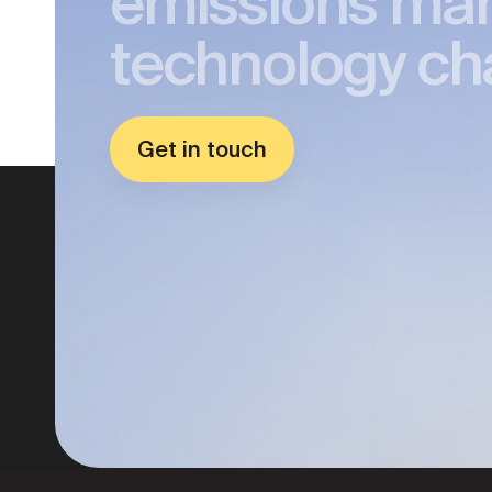
emissions ma
technology ch
Get in touch