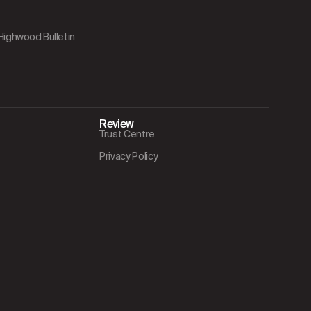
 Highwood Bulletin
Review
Trust Centre
Privacy Policy