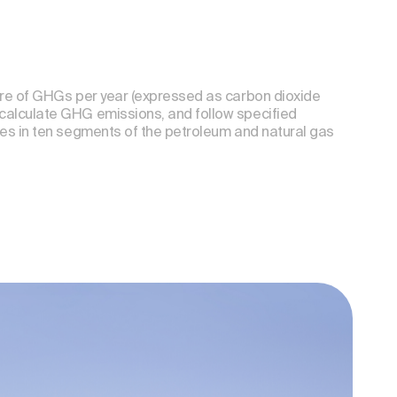
ore of GHGs per year (expressed as carbon dioxide
calculate GHG emissions, and follow specified
ces in ten segments of the petroleum and natural gas