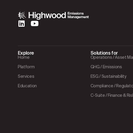
Explore
Solutions for
Home
Operations / Asset 
Platform
GHG / Emissions
Services
ESG / Sustainability
Education
Compliance / Regulator
C-Suite / Finance & Ris