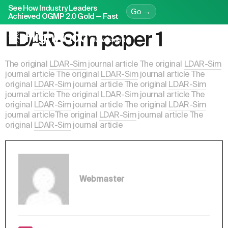
See How Industry Leaders
Go →
Achieved OGMP 2.0 Gold — Fast
LDAR-Sim paper 1
The original
LDAR-Sim
journal article The original
LDAR-Sim
journal article The original
LDAR-Sim
journal article The
original
LDAR-Sim
journal article The original
LDAR-Sim
journal article The original
LDAR-Sim
journal article The
original
LDAR-Sim
journal article The original
LDAR-Sim
journal articleThe original
LDAR-Sim
journal article The
original
LDAR-Sim
journal article
Webmaster