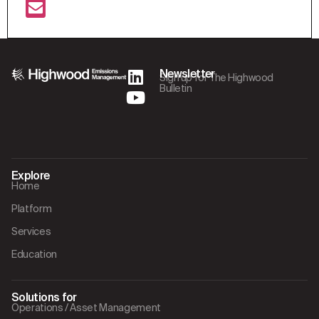
Newsletter
Sign up for The Highwood
Bulletin
Explore
Home
Platform
Services
Education
Solutions for
Operations / Asset Management