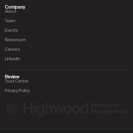
Company
About
Team
Events
Newsroom
Careers
LinkedIn
Review
Trust Centre
Privacy Policy