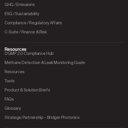
GHG / Emissions
ESG / Sustainability
Compliance / Regulatory Affairs
C-Suite / Finance & Risk
Resources
OGMP 2.0 Compliance Hub
Methane Detection & Leak Monitoring Guide
Resources
Tools
Product & Solution Briefs
FAQs
Glossary
Strategic Partnership – Bridger Photonics