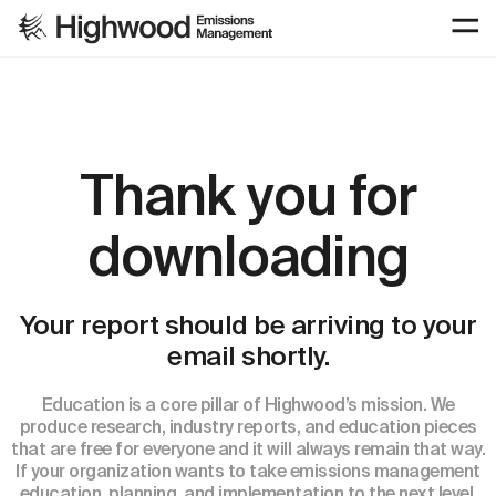
Thank you for
downloading
Your report should be arriving to your
email shortly.
Education is a core pillar of Highwood’s mission. We
produce research, industry reports, and education pieces
that are free for everyone and it will always remain that way.
If your organization wants to take emissions management
education, planning, and implementation to the next level,