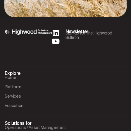
Newsletter
Sign up for The Highwood
Bulletin
Explore
Home
Platform
Services
Education
Solutions for
Operations / Asset Management