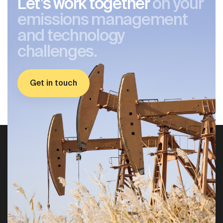
Let’s work together
on your
emissions management
and technology
challenges.
Get in touch