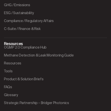
GHG / Emissions
ESG / Sustainability
Compliance / Regulatory Affairs
C-Suite / Finance & Risk
Resources
OGMP 2.0 Compliance Hub
Methane Detection & Leak Monitoring Guide
Resources
Tools
Product & Solution Briefs
FAQs
Glossary
Strategic Partnership – Bridger Photonics