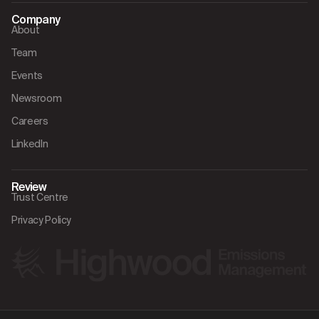
Company
About
Team
Events
Newsroom
Careers
LinkedIn
Review
Trust Centre
Privacy Policy