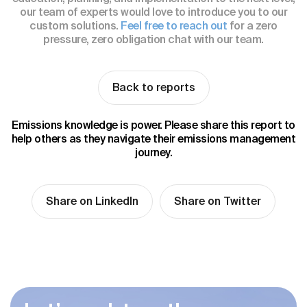
our team of experts would love to introduce you to our
custom solutions.
Feel free to reach out
for a zero
pressure, zero obligation chat with our team.
Back to reports
Emissions knowledge is power. Please share this report to
help others as they navigate their emissions management
journey.
Share on LinkedIn
Share on Twitter