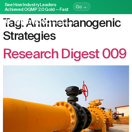
See How Industry Leaders
Go →
Achieved OGMP 2.0 Gold — Fast
Tag:
Antimethanogenic
Strategies
Research Digest 009