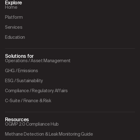
Explore
Home
Platform
Services
Education
Solutions for
Operations / Asset Management
GHG / Emissions
ESG / Sustainability
Compliance / Regulatory Affairs
C-Suite / Finance & Risk
Resources
OGMP 2.0 Compliance Hub
Methane Detection & Leak Monitoring Guide