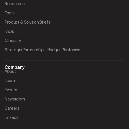
Resources
Tools
Product & Solution Briefs
FAQs
Glossary
Strategic Partnership – Bridger Photonics
Company
About
Team
Events
Newsroom
Careers
LinkedIn