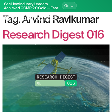
See How Industry Leaders
Go →
Achieved OGMP 2.0 Gold — Fast
Tag:
Arvind Ravikumar
Research Digest 016