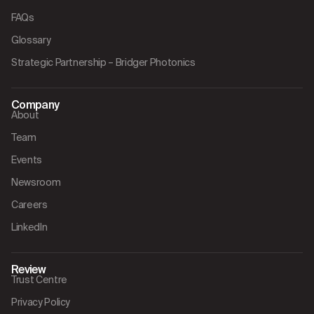
FAQs
Glossary
Strategic Partnership – Bridger Photonics
Company
About
Team
Events
Newsroom
Careers
LinkedIn
Review
Trust Centre
Privacy Policy