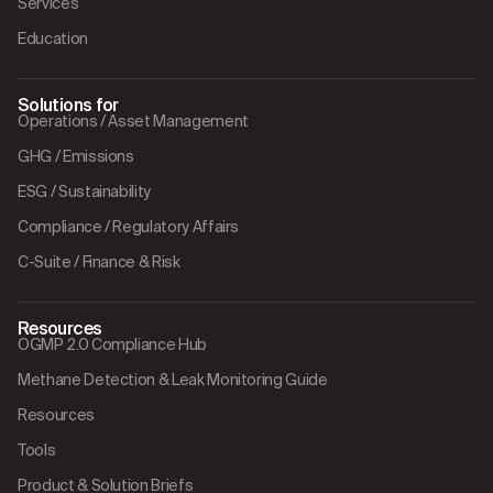
Services
Education
Solutions for
Operations / Asset Management
GHG / Emissions
ESG / Sustainability
Compliance / Regulatory Affairs
C-Suite / Finance & Risk
Resources
OGMP 2.0 Compliance Hub
Methane Detection & Leak Monitoring Guide
Resources
Tools
Product & Solution Briefs