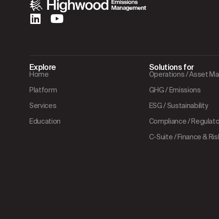
Explore
Solutions for
Home
Operations / Asset 
Platform
GHG / Emissions
Services
ESG / Sustainability
Education
Compliance / Regulator
C-Suite / Finance & Ris