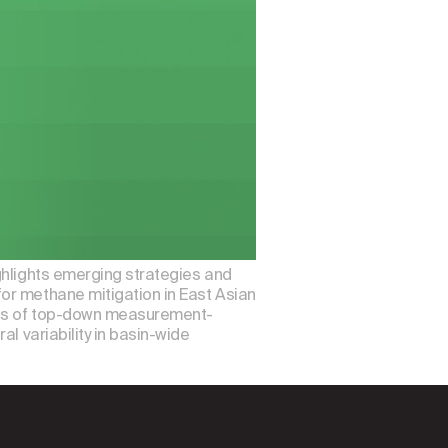
ghlights emerging strategies and
or methane mitigation in East Asian
ions of top-down measurement-
l variability in basin-wide