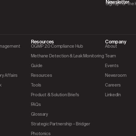
Newsletter
Sign up for The
Resources
Company
Management
OGMP 2.0 Compliance Hub
About
Methane Detection & Leak Monitoring
Team
Guide
Events
y Affairs
Resources
Newsroom
k
Tools
Careers
Product & Solution Briefs
LinkedIn
FAQs
Glossary
Strategic Partnership – Bridger
Photonics