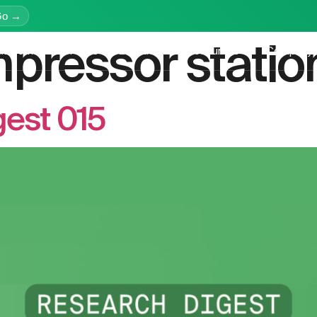
Go →
pressor statio
latform
Services
Education
Resources
Company
est 015