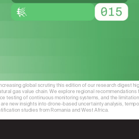
asing global scrutiny, this edition of our research digest hi
atural gas value chain. We explore regional recommendations f
e testing of continuous monitoring systems, and the limitat
are new insights into drone-based uncertainty analysis, tempora
tification studies from Romania and West Africa.