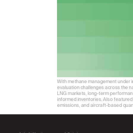
With methane management under incre
evaluation challenges across the n
LNG markets, long-term performanc
informed inventories. Also featured 
emissions, and aircraft-based quan