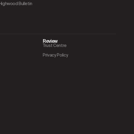
 Highwood Bulletin
Review
Trust Centre
Privacy Policy