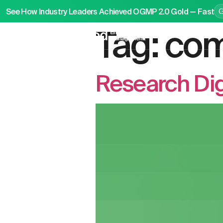
See How Industry Leaders Achieved OGMP 2.0 Gold — Fast
Tag:
com
P
Research Dig