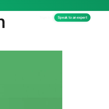
n
Sign in
Speak to an expert