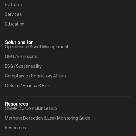
Platform
Services
Education
Solutions for
Operations / Asset Management
GHG / Emissions
ESG / Sustainability
Compliance / Regulatory Affairs
C-Suite / Finance & Risk
Resources
OGMP 2.0 Compliance Hub
Methane Detection & Leak Monitoring Guide
Resources