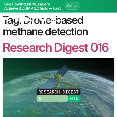
See How Industry Leaders
Go →
Achieved OGMP 2.0 Gold — Fast
Tag:
Drone-based
methane detection
Research Digest 016