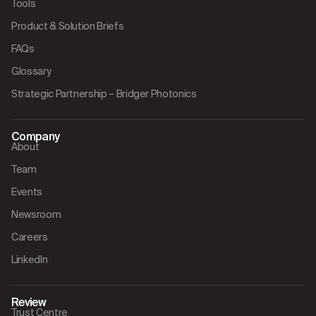
Tools
Product & Solution Briefs
FAQs
Glossary
Strategic Partnership – Bridger Photonics
Company
About
Team
Events
Newsroom
Careers
LinkedIn
Review
Trust Centre