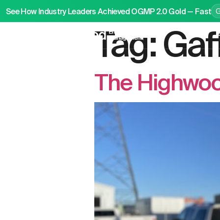
See How Industry Leaders Achieved OGMP 2.0 Gold — Fast
Tag:
Gaf
P
The Highwood