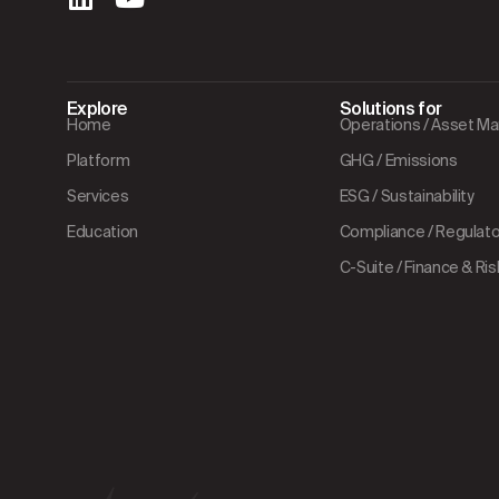
Explore
Solutions for
Home
Operations / Asset 
Platform
GHG / Emissions
Services
ESG / Sustainability
Education
Compliance / Regulator
C-Suite / Finance & Ris