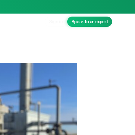
Sign in
Speak to an expert