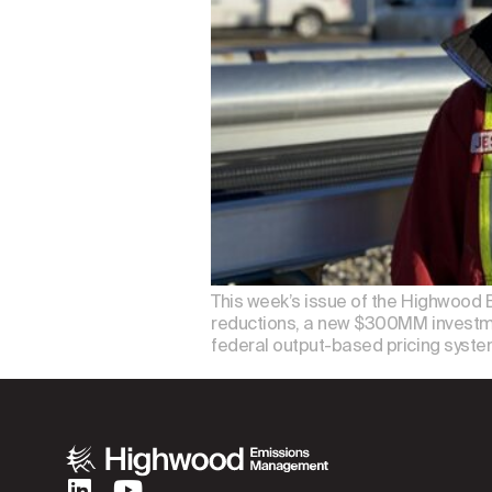
This week’s issue of the Highwood 
reductions, a new $300MM investme
federal output-based pricing syste