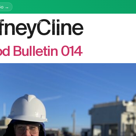
Go →
fneyCline
latform
Services
Education
Resources
Company
 Bulletin 014