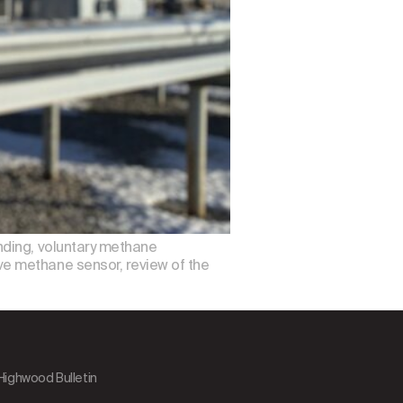
nding, voluntary methane
e methane sensor, review of the
 Highwood Bulletin