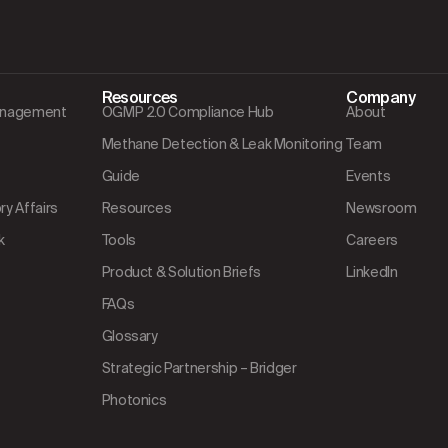
Resources
Company
Management
OGMP 2.0 Compliance Hub
About
Methane Detection & Leak Monitoring
Team
Guide
Events
y Affairs
Resources
Newsroom
k
Tools
Careers
Product & Solution Briefs
LinkedIn
FAQs
Glossary
Strategic Partnership – Bridger
Photonics