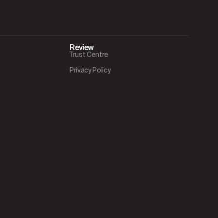
Review
Trust Centre
Privacy Policy