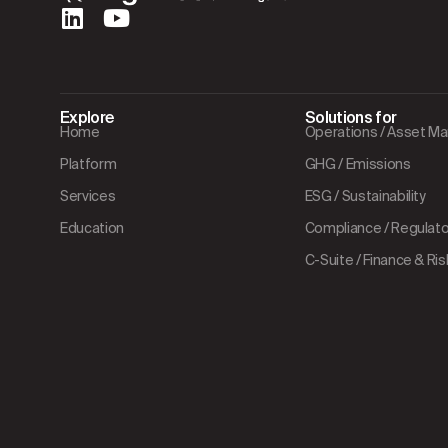
Explore
Solutions for
Home
Operations / Asset 
Platform
GHG / Emissions
Services
ESG / Sustainability
Education
Compliance / Regulator
C-Suite / Finance & Ris