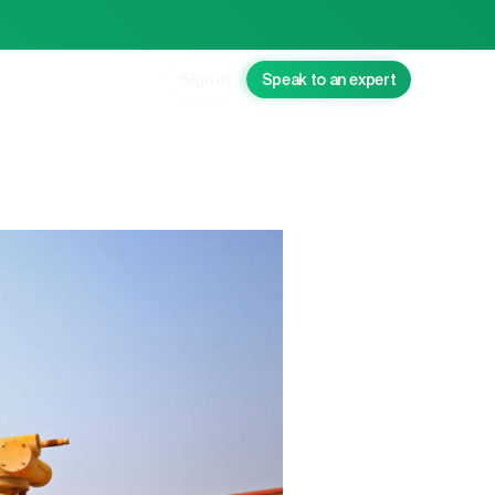
Sign in
Speak to an expert