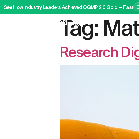
See How Industry Leaders Achieved OGMP 2.0 Gold — Fast
Tag:
Mat
P
Research Di