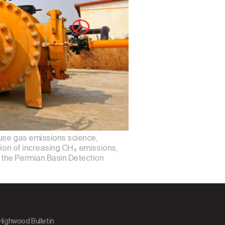
ouse gas emissions science,
tion of increasing CH₄ emissions,
 the Permian Basin Detection
 Highwood Bulletin