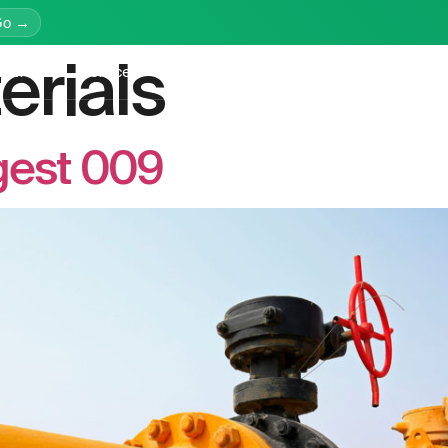
Go →
erials
latform
Services
Education
Resources
Company
gest 009