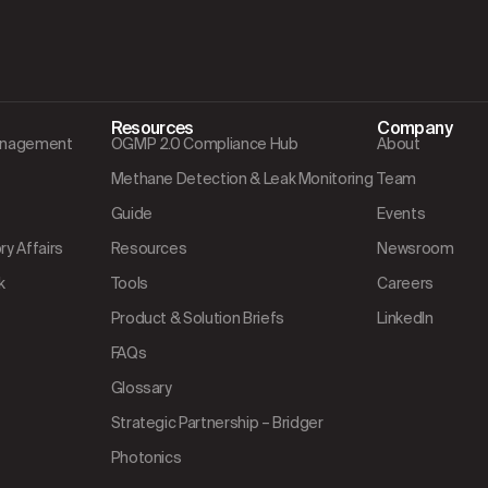
Resources
Company
Management
OGMP 2.0 Compliance Hub
About
Methane Detection & Leak Monitoring
Team
Guide
Events
y Affairs
Resources
Newsroom
k
Tools
Careers
Product & Solution Briefs
LinkedIn
FAQs
Glossary
Strategic Partnership – Bridger
Photonics