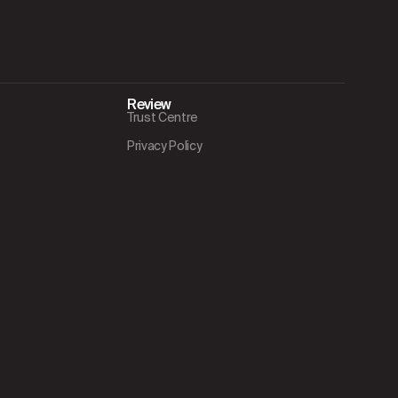
Review
Trust Centre
Privacy Policy