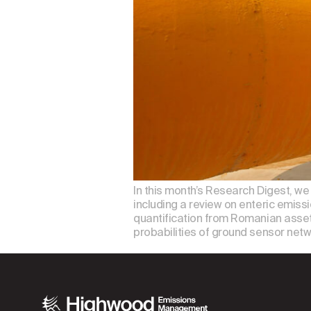
In this month’s Research Digest, w
including a review on enteric emiss
quantification from Romanian asset
probabilities of ground sensor netw