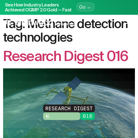
See How Industry Leaders
Go →
Achieved OGMP 2.0 Gold — Fast
Tag:
Methane detection
technologies
Research Digest 016