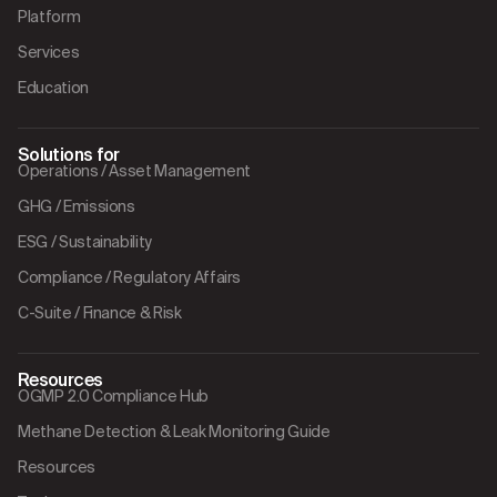
Platform
Services
Education
Solutions for
Operations / Asset Management
GHG / Emissions
ESG / Sustainability
Compliance / Regulatory Affairs
C-Suite / Finance & Risk
Resources
OGMP 2.0 Compliance Hub
Methane Detection & Leak Monitoring Guide
Resources