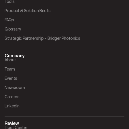
Tools
Product & Solution Briefs
FAQs
Glossary
Strategic Partnership – Bridger Photonics
Company
About
Team
Events
Newsroom
Careers
LinkedIn
Review
Trust Centre