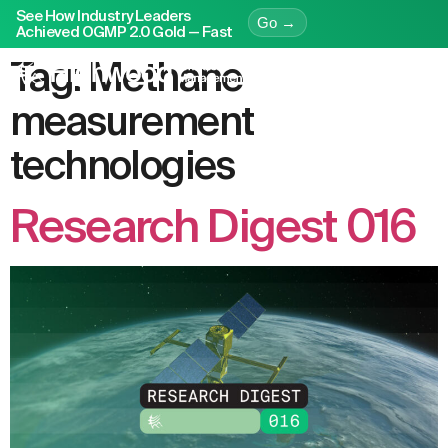
See How Industry Leaders
Go →
Achieved OGMP 2.0 Gold — Fast
Tag:
Methane
measurement
technologies
Research Digest 016