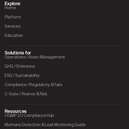
Explore
Home
Platform
Services
Education
Solutions for
Operations / Asset Management
GHG / Emissions
ESG / Sustainability
Compliance / Regulatory Affairs
C-Suite / Finance & Risk
Resources
OGMP 2.0 Compliance Hub
Methane Detection & Leak Monitoring Guide