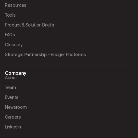
Resources
Tools
Product & Solution Briefs
FAQs
Glossary
Strategic Partnership – Bridger Photonics
Company
About
Team
Events
Newsroom
Careers
LinkedIn