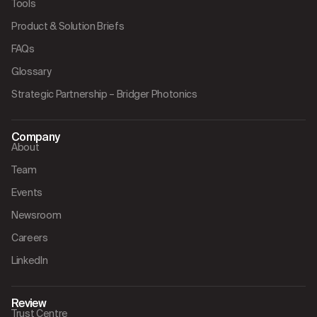
Tools
Product & Solution Briefs
FAQs
Glossary
Strategic Partnership – Bridger Photonics
Company
About
Team
Events
Newsroom
Careers
LinkedIn
Review
Trust Centre