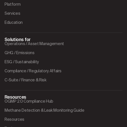
Platform
Services
Education
Solutions for
Operations / Asset Management
GHG / Emissions
ESG / Sustainability
Compliance / Regulatory Affairs
C-Suite / Finance & Risk
Resources
OGMP 2.0 Compliance Hub
Methane Detection & Leak Monitoring Guide
Resources