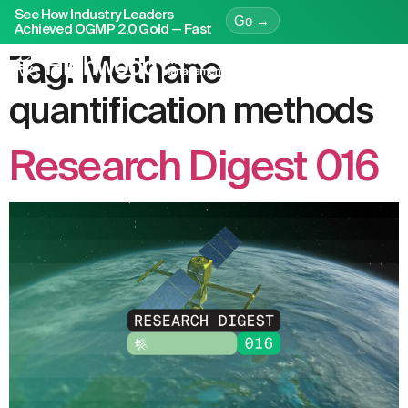
See How Industry Leaders
Go →
Achieved OGMP 2.0 Gold — Fast
Tag:
Methane
quantification methods
Research Digest 016