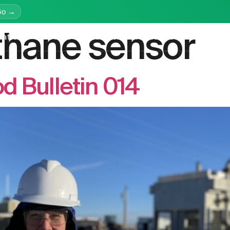
Go →
hane sensor
latform
Services
Education
Resources
Company
 Bulletin 014