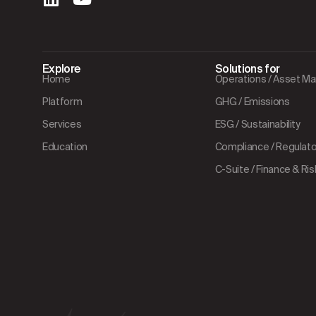
Explore
Solutions for
Home
Operations / Asset 
Platform
GHG / Emissions
Services
ESG / Sustainability
Education
Compliance / Regulator
C-Suite / Finance & Ris