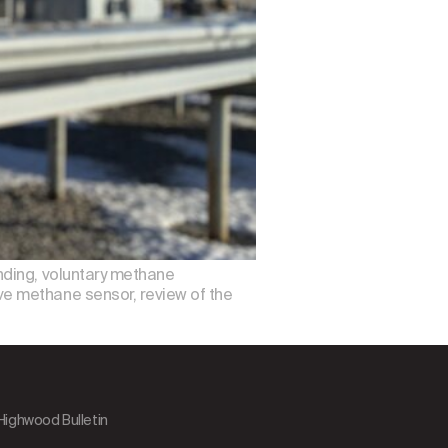
nding, voluntary methane
e methane sensor, review of the
 Highwood Bulletin