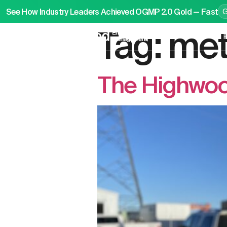
See How Industry Leaders Achieved OGMP 2.0 Gold — Fast
Tag:
met
P
The Highwood