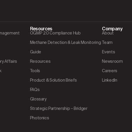
Resources
Company
Management
OGMP 2.0 Compliance Hub
About
Methane Detection & Leak Monitoring
Team
Guide
Events
y Affairs
Resources
Newsroom
k
Tools
Careers
Product & Solution Briefs
LinkedIn
FAQs
Glossary
Strategic Partnership – Bridger
Photonics