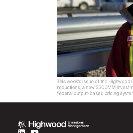
This week’s issue of the Highwood 
reductions, a new $300MM investme
federal output-based pricing syste