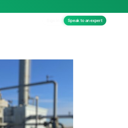
Sign in
Speak to an expert