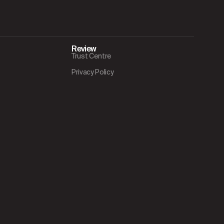
Review
Trust Centre
Privacy Policy