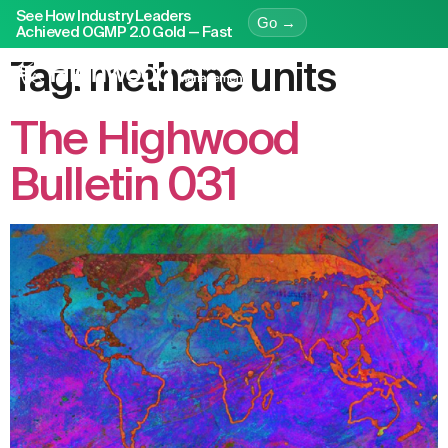
See How Industry Leaders
Go →
Achieved OGMP 2.0 Gold — Fast
Tag:
methane units
The Highwood
Bulletin 031