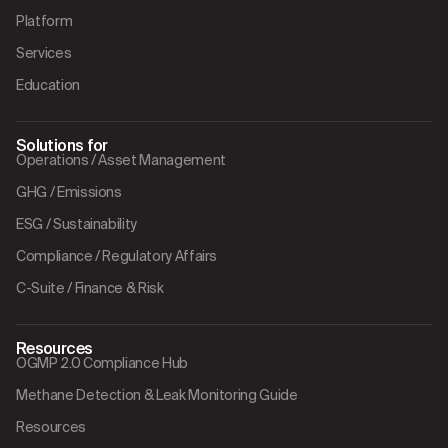
Platform
Services
Education
Solutions for
Operations / Asset Management
GHG / Emissions
ESG / Sustainability
Compliance / Regulatory Affairs
C-Suite / Finance & Risk
Resources
OGMP 2.0 Compliance Hub
Methane Detection & Leak Monitoring Guide
Resources