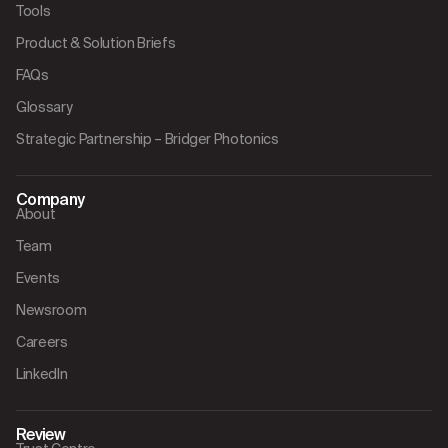
Tools
Product & Solution Briefs
FAQs
Glossary
Strategic Partnership – Bridger Photonics
Company
About
Team
Events
Newsroom
Careers
LinkedIn
Review