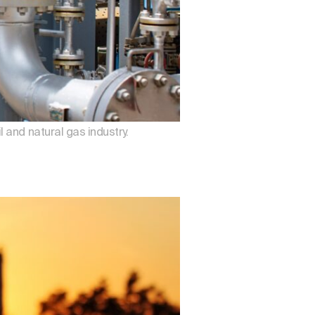
 and natural gas industry.