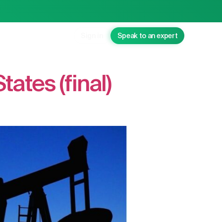
Sign in
Speak to an expert
ates (final)