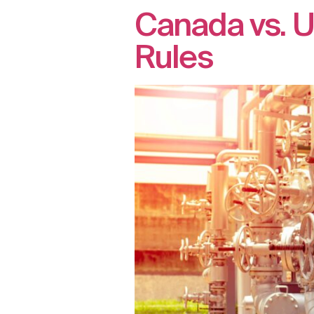
Canada vs. 
Rules