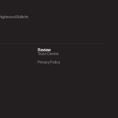
 Highwood Bulletin
Review
Trust Centre
Privacy Policy