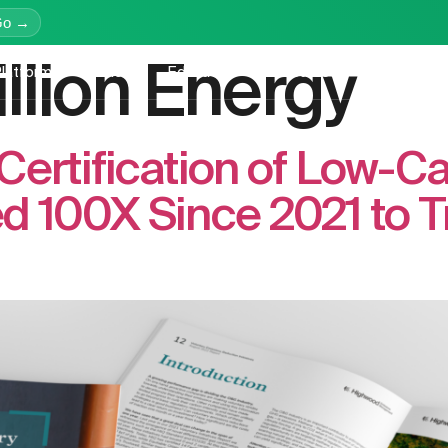
Go →
illion Energy
latform
Services
Education
Resources
Company
Certification of Low-C
 100X Since 2021 to Tri