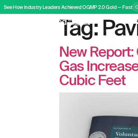
See How Industry Leaders Achieved OGMP 2.0 Gold — Fast
Tag:
Pav
P
New Report: 
Gas Increased
Cubic Feet