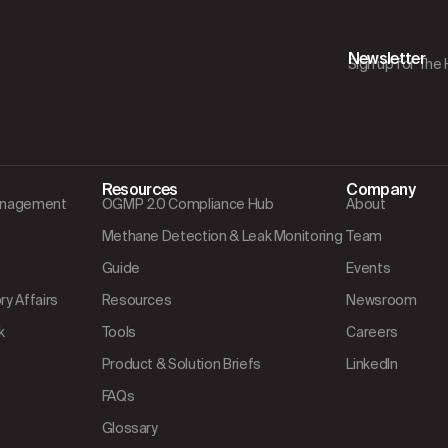
Newsletter
Sign up for The
Resources
Company
Management
OGMP 2.0 Compliance Hub
About
Methane Detection & Leak Monitoring
Team
Guide
Events
y Affairs
Resources
Newsroom
k
Tools
Careers
Product & Solution Briefs
LinkedIn
FAQs
Glossary