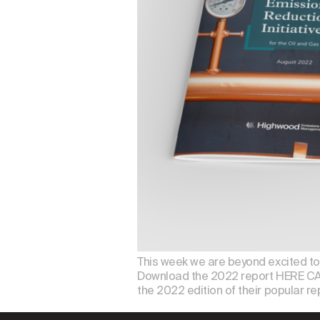
This week we are beyond excited to a
Download the 2022 report HERE CA
the 2022 edition of their popular rep