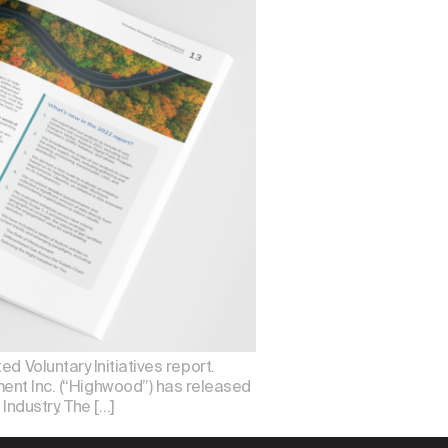
d Voluntary Initiatives report.
t Inc. (“Highwood”) has released
Industry. The […]