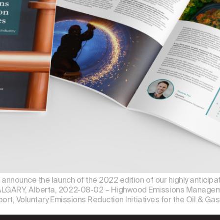
nnounce the launch of the 2022 edition of our highly anticipate
LGARY, Alberta, 2022-08-02 – Highwood Emissions Managemen
ort, Voluntary Emissions Reduction Initiatives for the Oil & Gas 