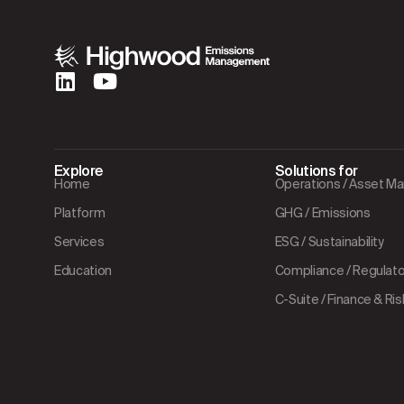
Explore
Solutions for
Home
Operations / Asset 
Platform
GHG / Emissions
Services
ESG / Sustainability
Education
Compliance / Regulator
C-Suite / Finance & Ris