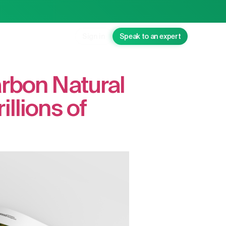
Sign in
Speak to an expert
arbon Natural
llions of