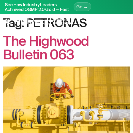
See How Industry Leaders
Go →
Achieved OGMP 2.0 Gold — Fast
Tag:
PETRONAS
The Highwood
Bulletin 063