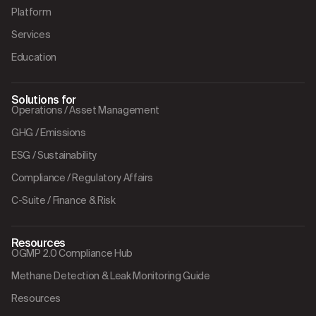
Platform
Services
Education
Solutions for
Operations / Asset Management
GHG / Emissions
ESG / Sustainability
Compliance / Regulatory Affairs
C-Suite / Finance & Risk
Resources
OGMP 2.0 Compliance Hub
Methane Detection & Leak Monitoring Guide
Resources