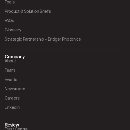
Tools
Product & Solution Briefs
FAQs
Glossary
Strategic Partnership – Bridger Photonics
Company
About
Team
Events
Newsroom
Careers
LinkedIn
Review
Trust Centre