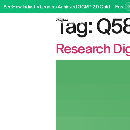
See How Industry Leaders Achieved OGMP 2.0 Gold — Fast
Tag:
Q5
P
Research Dig