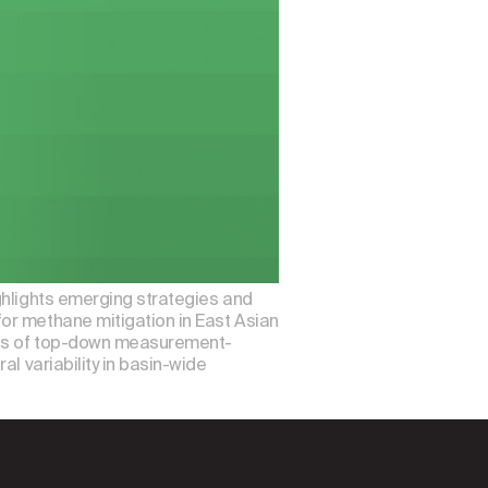
ghlights emerging strategies and
or methane mitigation in East Asian
ions of top-down measurement-
l variability in basin-wide