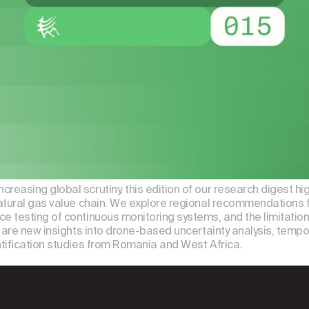
asing global scrutiny, this edition of our research digest hi
atural gas value chain. We explore regional recommendations f
e testing of continuous monitoring systems, and the limitat
are new insights into drone-based uncertainty analysis, tempora
tification studies from Romania and West Africa.