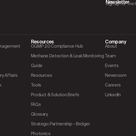
Newsletter
Sign up for The
Resources
Company
Management
OGMP 2.0 Compliance Hub
About
Methane Detection & Leak Monitoring
Team
Guide
Events
y Affairs
Resources
Newsroom
k
Tools
Careers
Product & Solution Briefs
LinkedIn
FAQs
Glossary
Strategic Partnership – Bridger
Photonics