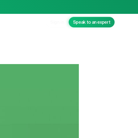
Sign in
Speak to an expert