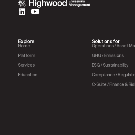
Explore
Solutions for
Home
Operations / Asset 
Platform
GHG / Emissions
Services
ESG / Sustainability
Education
Compliance / Regulator
C-Suite / Finance & Ris