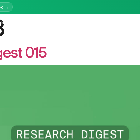
Go →
8
latform
Services
Education
Resources
Company
est 015