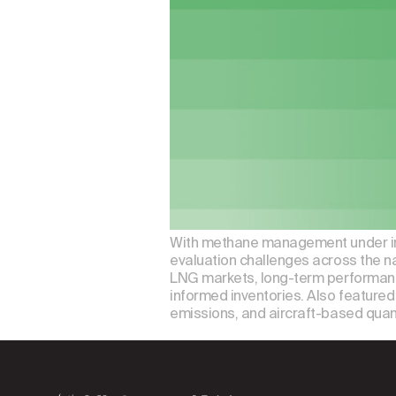
With methane management under incre
evaluation challenges across the n
LNG markets, long-term performanc
informed inventories. Also featured 
emissions, and aircraft-based quan