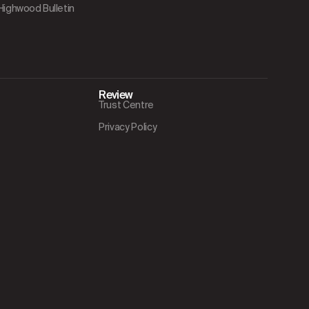
 Highwood Bulletin
Review
Trust Centre
Privacy Policy