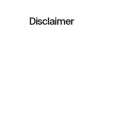
Disclaimer