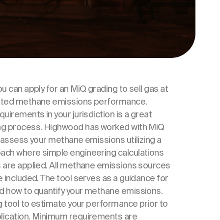
u can apply for an MiQ grading to sell gas at
iated methane emissions performance.
uirements in your jurisdiction is a great
ing process. Highwood has worked with MiQ
u assess your methane emissions utilizing a
ach where simple engineering calculations
s are applied. All methane emissions sources
e included. The tool serves as a guidance for
d how to quantify your methane emissions.
ng tool to estimate your performance prior to
lication. Minimum requirements are