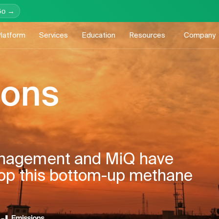
Go →
latform
Services
Education
Resources
Company
ions
nagement and MiQ have
lop this bottom-up methane