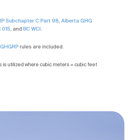
P Subchapter C Part 98
,
Alberta GHG
 015
, and
BC WCI
.
S GHGRP
rules are included.
 is utilized where cubic meters = cubic feet