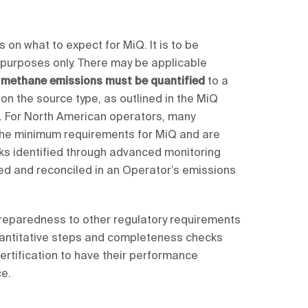
 on what to expect for MiQ. It is to be
 purposes only. There may be applicable
l methane emissions must be quantified
to a
 on the source type, as outlined in the MiQ
 For North American operators, many
 the minimum requirements for MiQ and are
leaks identified through advanced monitoring
ed and reconciled in an Operator’s emissions
 preparedness to other regulatory requirements
 quantitative steps and completeness checks
ertification to have their performance
ce.