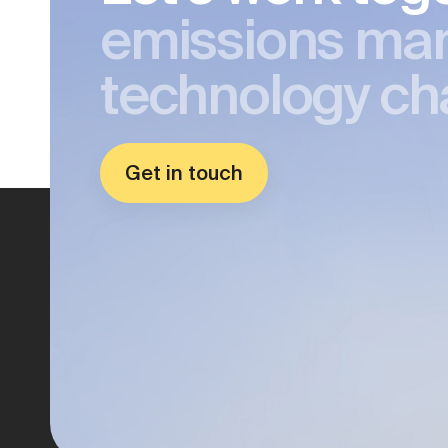
emissions ma
technology ch
Get in touch