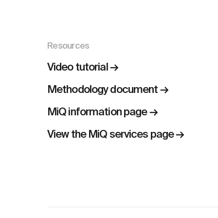
Resources
Video tutorial →
Methodology document →
MiQ information page →
View the MiQ services page →