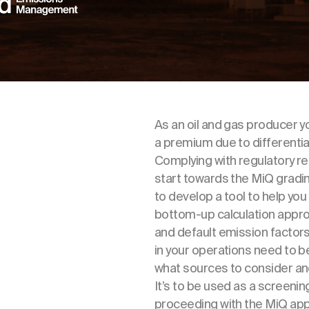
As an oil and gas producer yo
a premium due to different
Complying with regulatory req
start towards the MiQ grad
to develop a tool to help yo
bottom-up calculation appro
and default emission factor
in your operations need to b
what sources to consider an
It’s to be used as a screeni
proceeding with the MiQ app