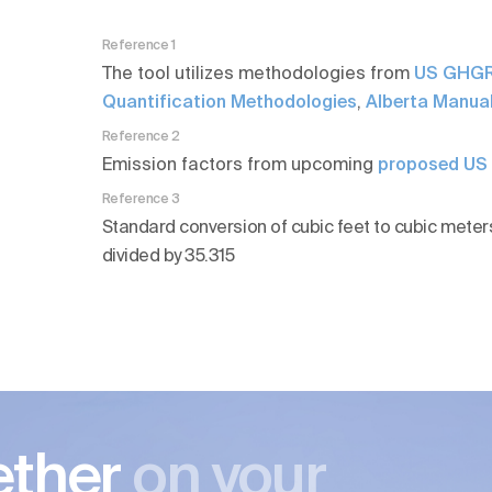
Reference 1
The tool utilizes methodologies from
US GHGR
Quantification Methodologies
,
Alberta Manual
Reference 2
Emission factors from upcoming
proposed U
Reference 3
Standard conversion of cubic feet to cubic meters
divided by 35.315
ether
on your