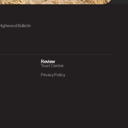
 Highwood Bulletin
Review
Trust Centre
Privacy Policy