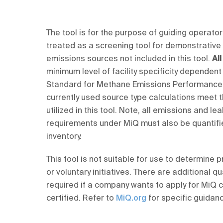
The tool is for the purpose of guiding operators
treated as a screening tool for demonstrative
emissions sources not included in this tool.
Al
minimum level of facility specificity dependent
Standard for Methane Emissions Performance.
currently used source type calculations meet
utilized in this tool. Note, all emissions and 
requirements under MiQ must also be quantifi
inventory.
This tool is not suitable for use to determine
or voluntary initiatives. There are additional
required if a company wants to apply for MiQ c
certified. Refer to
MiQ.org
for specific guidan