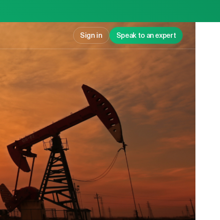
Sign in
Speak to an expert