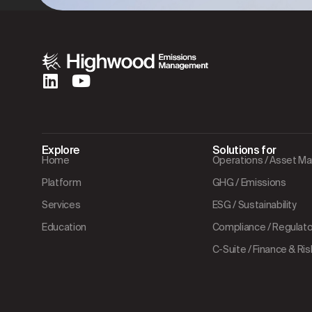
Explore
Solutions for
Home
Operations / Asset 
Platform
GHG / Emissions
Services
ESG / Sustainability
Education
Compliance / Regulator
C-Suite / Finance & Ris