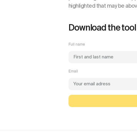
highlighted that may be abo
Download the tool
Full name
Email