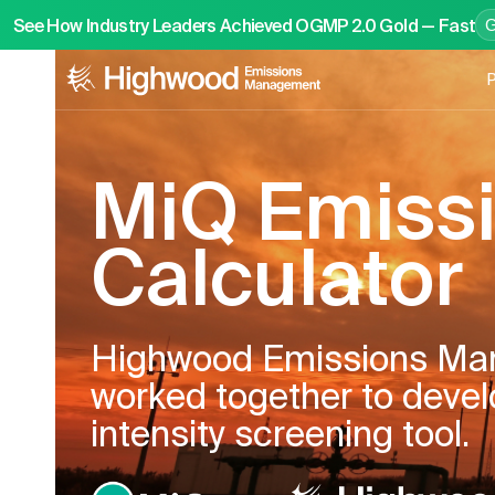
See How Industry Leaders Achieved OGMP 2.0 Gold — Fast
P
MiQ Emiss
Calculator
Highwood Emissions Ma
worked together to deve
intensity screening tool.