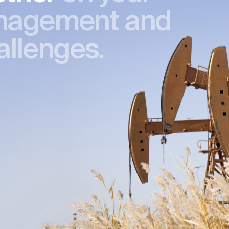
nagement and
allenges.