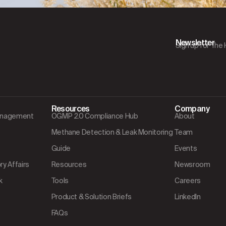
Newsletter
Sign up for The
Resources
Company
Management
OGMP 2.0 Compliance Hub
About
Methane Detection & Leak Monitoring
Team
Guide
Events
y Affairs
Resources
Newsroom
k
Tools
Careers
Product & Solution Briefs
LinkedIn
FAQs