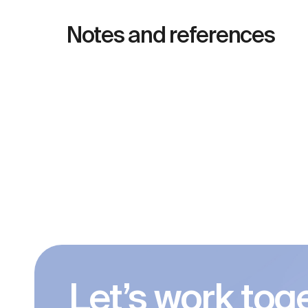
Notes and references
Let’s work tog