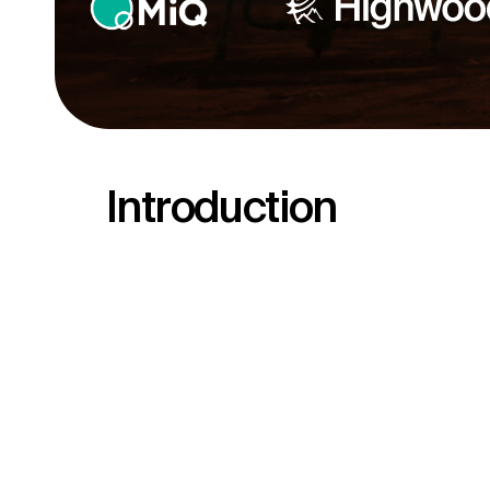
Introduction