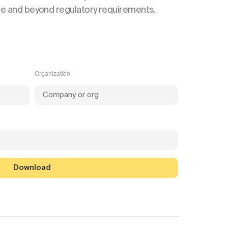
ve and beyond regulatory requirements.
Organization
Download