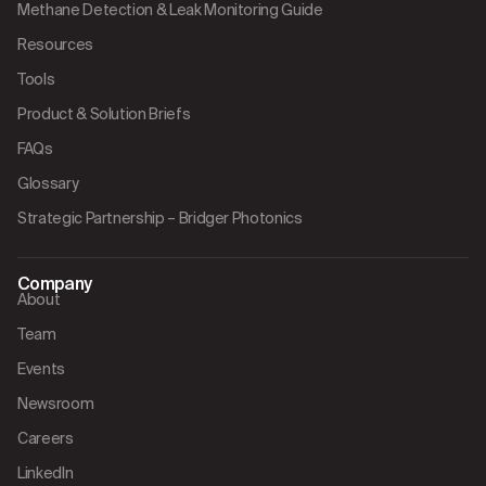
Methane Detection & Leak Monitoring Guide
Resources
Tools
Product & Solution Briefs
FAQs
Glossary
Strategic Partnership – Bridger Photonics
Company
About
Team
Events
Newsroom
Careers
LinkedIn