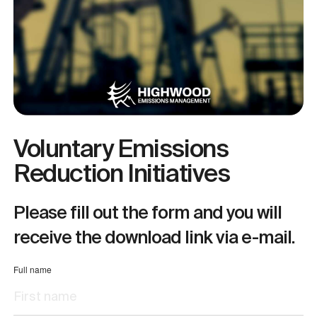
Voluntary Emissions
Reduction Initiatives
Please fill out the form and you will
receive the download link via e-mail.
Full name