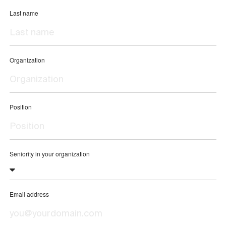
Last name
Organization
Position
Seniority in your organization
Email address