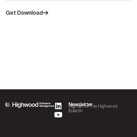
Get Download
Newsletter
Sign up for The Highwood
Bulletin