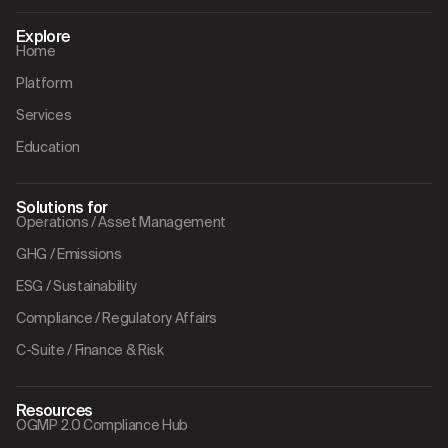
Explore
Home
Platform
Services
Education
Solutions for
Operations / Asset Management
GHG / Emissions
ESG / Sustainability
Compliance / Regulatory Affairs
C-Suite / Finance & Risk
Resources
OGMP 2.0 Compliance Hub