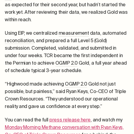
as expected for their second year, but hadn’t started the
work yet. After reviewing their data, we realized Gold was
within reach.
Using EIP, we centralized
measurement
data, automated
reconciliation
, and prepared a full Level 5 (Gold)
submission. Completed, validated, and submitted in
under four weeks. TCR became the first independent in
the Permian to achieve
OGMP 2.0
Gold, a full year ahead
of schedule typical 3-year schedule.
“Highwood made achieving
OGMP 2.0
Gold not just
possible, but painless,” said Ryan Keys, Co-CEO of Triple
Crown Resources. “They understood our operational
reality and gave us confidence at every step.”
You can read the full
press release here
, and watch my
Monday Morning Methane conversation with Ryan Keys,