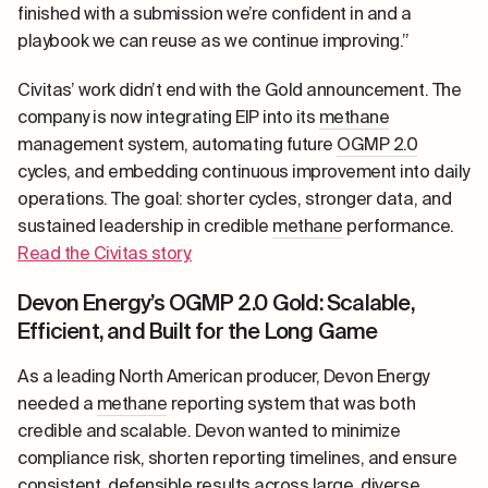
finished with a submission we’re confident in and a
playbook we can reuse as we continue improving.”
Civitas’ work didn’t end with the Gold announcement. The
company is now integrating EIP into its
methane
management system, automating future
OGMP 2.0
cycles, and embedding continuous improvement into daily
operations. The goal: shorter cycles, stronger data, and
sustained leadership in credible
methane
performance.
Read the Civitas story.
Devon Energy’s OGMP 2.0 Gold: Scalable,
Efficient, and Built for the Long Game
As a leading North American producer, Devon Energy
needed a
methane
reporting system that was both
credible and scalable. Devon wanted to minimize
compliance risk, shorten reporting timelines, and ensure
consistent, defensible results across large, diverse