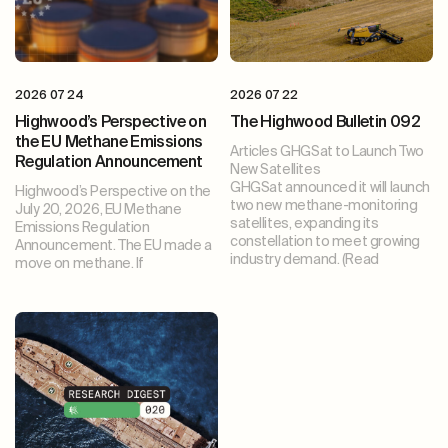
2026 07 24
2026 07 22
Highwood’s Perspective on
The Highwood Bulletin 092
the EU Methane Emissions
Articles GHGSat to Launch Two
Regulation Announcement
New Satellites
GHGSat announced it will launch
Highwood’s Perspective on the
two new methane-monitoring
July 20, 2026, EU Methane
satellites, expanding its
Emissions Regulation
constellation to meet growing
Announcement. The EU made a
industry demand. (Read
move on methane. If