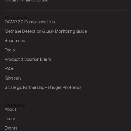
C-Suite / Finance & Risk
Resources
OGMP 2.0 Compliance Hub
Methane Detection & Leak Monitoring Guide
Resources
Tools
Product & Solution Briefs
FAQs
Glossary
Strategic Partnership – Bridger Photonics
Company
About
Team
Events