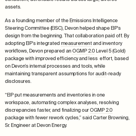
assets.
As a founding member of the Emissions Intelligence
Steering Committee (EISC), Devon helped shape EIP’s
design from the beginning. That collaboration paid off. By
adopting EIP’s integrated
measurement
and inventory
workflows, Devon prepared an
OGMP 2.0
Level 5 (Gold)
package with improved efficiency and less effort, based
on Devon’s internal processes and tools, while
maintaining transparent assumptions for
audit
-ready
disclosures.
“EIP put measurements and inventories in one
workspace, automating complex analyses, resolving
discrepancies faster, and finalizing our
OGMP 2.0
package with fewer rework cycles,” said Carter Browning,
Sr. Engineer at Devon Energy.