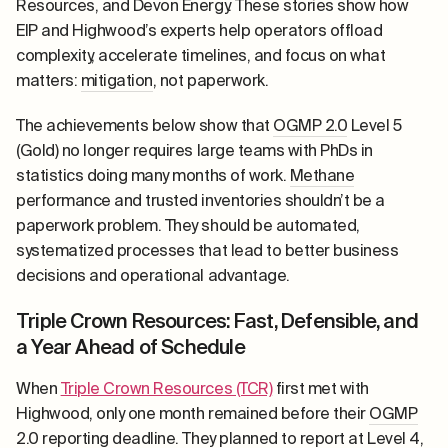
Resources, and Devon Energy. These stories show how
EIP and Highwood’s experts help operators offload
complexity, accelerate timelines, and focus on what
matters:
mitigation
, not paperwork.
The achievements below show that
OGMP 2.0
Level 5
(Gold) no longer requires large teams with PhDs in
statistics doing many months of work.
Methane
performance and trusted inventories shouldn’t be a
paperwork problem. They should be automated,
systematized processes that lead to better business
decisions and operational advantage.
Triple Crown Resources: Fast, Defensible, and
a Year Ahead of Schedule
When
Triple Crown Resources (TCR)
first met with
Highwood, only one month remained before their
OGMP
2.0
reporting deadline. They planned to report at Level 4,