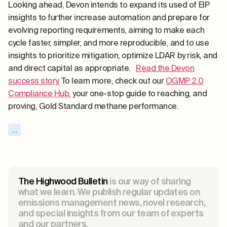
Looking ahead, Devon intends to expand its used of EIP
insights to further increase automation and prepare for
evolving reporting requirements, aiming to make each
cycle faster, simpler, and more reproducible, and to use
insights to prioritize
mitigation
, optimize
LDAR
by risk, and
and direct capital as appropriate.
Read the Devon
success story.
To learn more, check out our
OGMP 2.0
Compliance Hub
, your one-stop guide to reaching, and
proving, Gold Standard
methane
performance.
...
The Highwood Bulletin
is our way of sharing
what we learn. We publish regular updates on
emissions management news, novel research,
and special insights from our team of experts
and our partners.