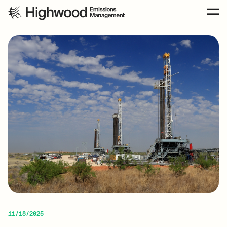
11/18/2025