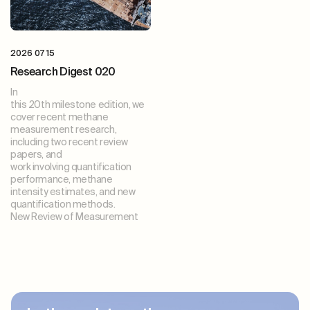
2026 07 15
Research Digest 020
In
this 20th milestone edition, we
cover recent methane
measurement research,
including two recent review
papers, and
work involving quantification
performance, methane
intensity estimates, and new
quantification methods.
New Review of Measurement