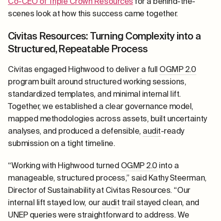
Co-CEO of Triple Crown Resources
for a behind-the-
scenes look at how this success came together.
Civitas Resources: Turning Complexity into a
Structured, Repeatable Process
Civitas engaged Highwood to deliver a full
OGMP 2.0
program built around structured working sessions,
standardized templates, and minimal internal lift.
Together, we established a clear governance model,
mapped methodologies across assets, built uncertainty
analyses, and produced a defensible,
audit
-ready
submission on a tight timeline.
“Working with Highwood turned
OGMP 2.0
into a
manageable, structured process,” said Kathy Steerman,
Director of Sustainability at Civitas Resources. “Our
internal lift stayed low, our
audit
trail stayed clean, and
UNEP queries were straightforward to address. We