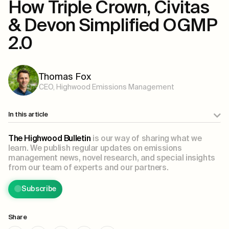
How Triple Crown, Civitas
& Devon Simplified OGMP
2.0
Thomas Fox
CEO, Highwood Emissions Management
In this article
The Highwood Bulletin
is our way of sharing what we
learn. We publish regular updates on emissions
management news, novel research, and special insights
from our team of experts and our partners.
Subscribe
Share