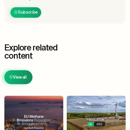
Subscribe
Explore related
content
View all