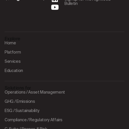
Bulletin
Explore
Home
Platform
Services
Education
Solutions for
Operations / Asset Management
GHG / Emissions
ESG / Sustainability
Compliance / Regulatory Affairs