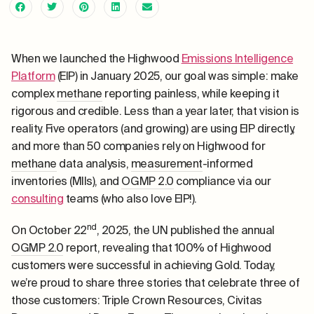
When we launched the Highwood
Emissions Intelligence
Platform
(EIP) in January 2025, our goal was simple: make
complex
methane
reporting painless, while keeping it
rigorous and credible. Less than a year later, that vision is
reality. Five operators (and growing) are using EIP directly,
and more than 50 companies rely on Highwood for
methane
data analysis,
measurement
-informed
inventories (MIIs), and
OGMP 2.0
compliance via our
consulting
teams (who also love EIP!).
nd
On October 22
, 2025, the UN published the annual
OGMP 2.0
report, revealing that 100% of Highwood
customers were successful in achieving Gold. Today,
we’re proud to share three stories that celebrate three of
those customers: Triple Crown Resources, Civitas