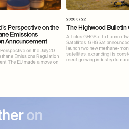
2026 07 22
’s Perspective on the
The Highwood Bulletin
ane Emissions
Articles GHGSat to Launch T
ion Announcement
Satellites GHGSat announced i
launch two new methane-moni
Perspective on the July 20,
satellites, expanding its const
thane Emissions Regulation
meet growing industry demand
nt. The EU made a move on
ther
on