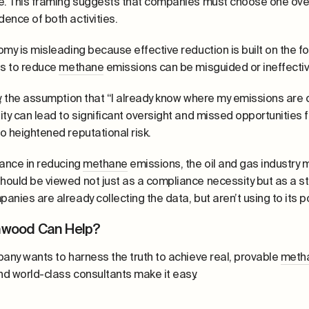
e. This framing suggests that companies must choose one over 
ence of both activities.
omy is misleading because effective reduction is built on the 
ts to reduce
methane
emissions can be misguided or ineffectiv
y, the assumption that “I already know where my emissions are 
ity can lead to significant oversight and missed opportunities
o heightened reputational risk.
vance in reducing
methane
emissions, the oil and gas industry 
ould be viewed not just as a compliance necessity but as a stra
anies are already collecting the data, but aren’t using to its po
hwood Can Help?
pany wants to harness the truth to achieve real, provable
meth
d world-class consultants make it easy.