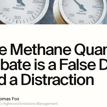
e Methane Quant
bate is a False
d a Distraction
omas Fox
O, Highwood Emissions Management