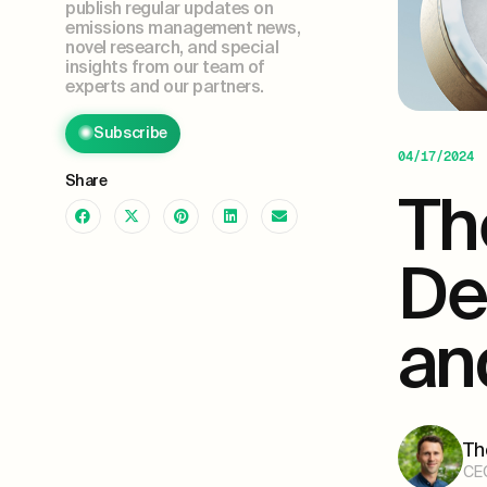
publish regular updates on
emissions management news,
novel research, and special
insights from our team of
experts and our partners.
Subscribe
04/17/2024
Share
Th
De
an
Th
CE