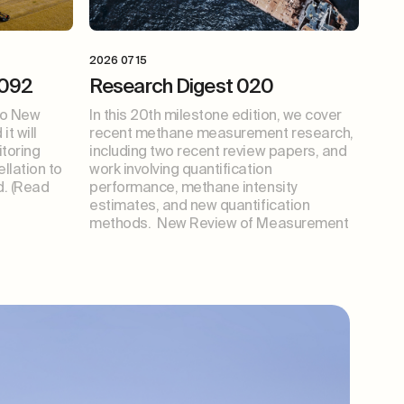
2026 07 15
 092
Research Digest 020
wo New
In this 20th milestone edition, we cover
t will
recent methane measurement research,
toring
including two recent review papers, and
ellation to
work involving quantification
. (Read
performance, methane intensity
estimates, and new quantification
methods. New Review of Measurement