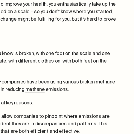
o improve your health, you enthusiastically take up the
ed on a scale – so you don’t know where you started,
ange might be fulfilling for you, but it’s hard to prove
 know is broken, with one foot on the scale and one
e, with different clothes on, with both feet on the
ergy companies have been using various broken
methane
 in reducing
methane
emissions.
eral key reasons:
llow companies to pinpoint where emissions are
ident they are in discrepancies and patterns. This
hat are both efficient and effective.