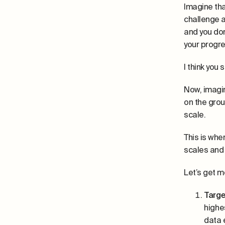
Imagine tha
challenge a
and you don
your progres
I think you 
Now, imagin
on the grou
scale.
This is whe
scales and 
Let’s get m
Targe
highe
data 