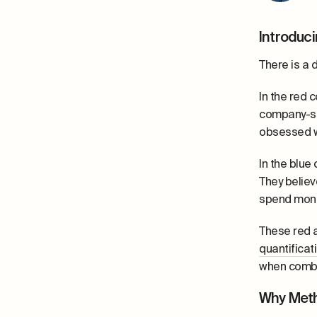
Introduci
There is a 
In the red 
company-s
obsessed wi
In the blue
They believ
spend mon
These red a
quantificat
when combi
Why Meth