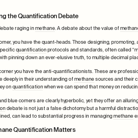
ng the Quantification Debate
debate raging in
methane
. A debate about the value of
methan
corner, you have the quant-heads. Those designing, promoting
pecific
quantification
protocols and standards, often called “
m
th pinning down an ever-elusive truth, to multiple decimal plac
 corner you have the anti-quantificationists. These are profes
e deeply in their understanding of
methane
sources and their c
ey on
quantification
when we can spend that money on reducin
nd blue corners are clearly hyperbolic, yet they offer an allurin
ion
debate is not just a false dichotomy but a harmful distraction.
ned, can lead to substantial progress in managing
methane
e
ane Quantification Matters