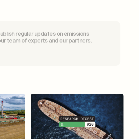
publish regular updates on emissions
ur team of experts and our partners.