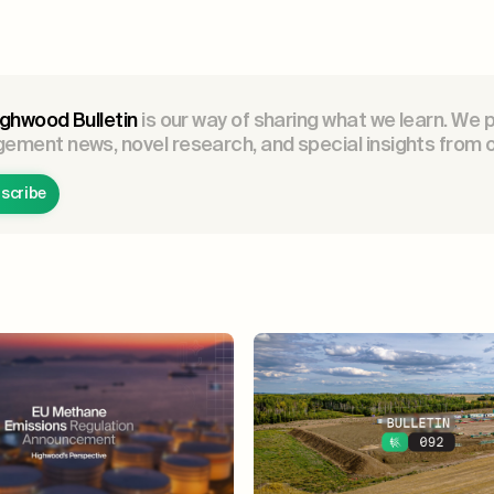
ghwood Bulletin
is our way of sharing what we learn. We 
ment news, novel research, and special insights from o
scribe