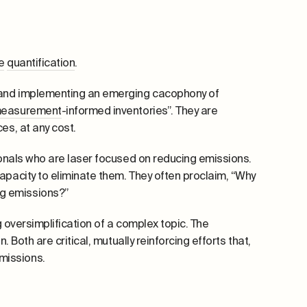
e
quantification
.
, and implementing an emerging cacophony of
easurement
-informed inventories”. They are
es, at any cost.
sionals who are laser focused on reducing emissions.
apacity to eliminate them. They often proclaim, “Why
g emissions?”
g oversimplification of a complex topic. The
 Both are critical, mutually reinforcing efforts that,
missions.