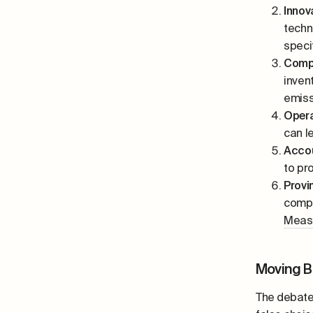
Innov
techn
speci
Compl
inven
emiss
Opera
can l
Accou
to pr
Provi
compa
Meas
Moving B
The debate