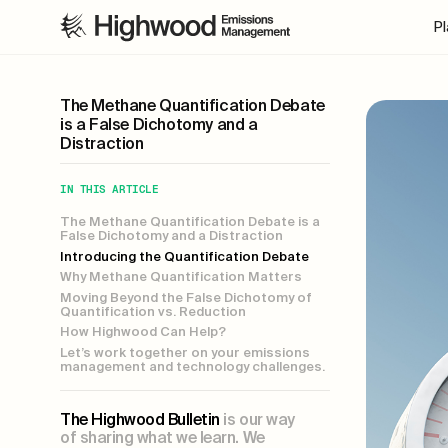
P
The Methane Quantification Debate
is a False Dichotomy and a
Distraction
IN THIS ARTICLE
The Methane Quantification Debate is a
False Dichotomy and a Distraction
Introducing the Quantification Debate
Why Methane Quantification Matters
Moving Beyond the False Dichotomy of
Quantification vs. Reduction
How Highwood Can Help?
Let’s work together on your emissions
management and technology challenges.
The Highwood Bulletin
is our way
of sharing what we learn. We