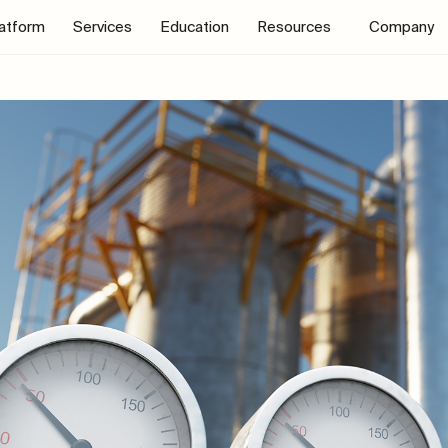
latform
Services
Education
Resources
Company