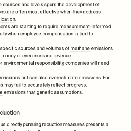
e
sources and levels spurs the development of
ons are often most effective when they address
fication
.
ents are starting to require
measurement
-informed
cially when employee compensation is tied to
 specific sources and volumes of
methane
emissions
 money or even increase revenue.
environmental responsibility, companies will need
missions but can also overestimate emissions. For
s may fail to accurately reflect progress.
e
emissions that generic assumptions.
eduction
us directly pursuing reduction measures presents a