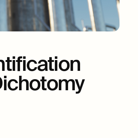
ification
 Dichotomy