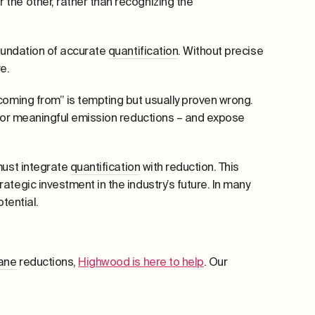
the other, rather than recognizing the
foundation of accurate
quantification
. Without precise
e.
coming from” is tempting but usually proven wrong.
 for meaningful emission reductions – and expose
must integrate
quantification
with reduction. This
tegic investment in the industry’s future. In many
tential.
ane
reductions,
Highwood is here to help
. Our