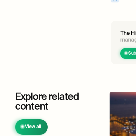
The Hi
manage
Sub
Explore related
content
View all