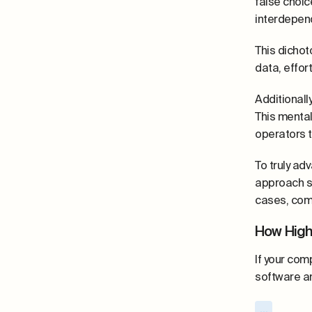
false choic
interdepend
This dichot
data, effor
Additionall
This mental
operators t
To truly ad
approach sh
cases, comp
How Hig
If your com
software an
...