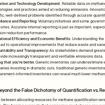
ation and Technology Development
: Reliable data on
methan
ologies and practices aimed at reducing emissions. Innovati
fic, well-defined problems identified through accurate
quanti
iance and Reporting
: Voluntary initiatives and some governm
tories. Accurate internal reporting is just as important, espe
ion reduction performance.
tional Efficiency and Economic Benefits
: Understanding the
ead to operational improvements that reduce waste and save
ntability and
Transparency
:
As stakeholders demand greater 
ovide increasingly transparent and verifiable emissions data.
ng that you’re better.
Generic inventories can underestimate e
nies investing in dramatic cuts, traditional generic inventorie
urement
-informed inventories can reveal much lower
methan
eyond the False Dichotomy of Quantification vs. R
 between allocating resources for
methane
quantification
vers