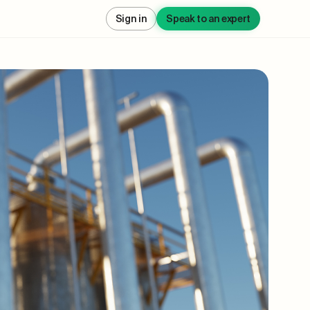
Sign in
Speak to an expert