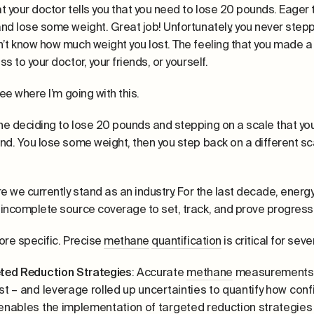
t your doctor tells you that you need to lose 20 pounds. Eager t
nd lose some weight. Great job! Unfortunately, you never stepp
’t know how much weight you lost. The feeling that you made a ch
s to your doctor, your friends, or yourself.
see where I’m going with this.
e deciding to lose 20 pounds and stepping on a scale that you
nd. You lose some weight, then you step back on a different scal
re we currently stand as an industry. For the last decade, en
incomplete source coverage to set, track, and prove progress
ore specific. Precise
methane
quantification
is critical for sev
ted Reduction Strategies
: Accurate
methane
measurements a
st – and leverage rolled up uncertainties to quantify how conf
enables the implementation of targeted reduction strategies t