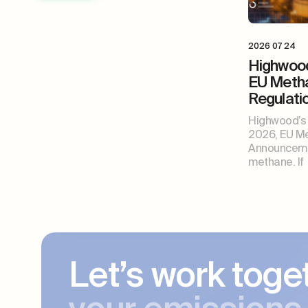
2026 07 24
Highwood
EU Meth
Regulat
Highwood’s 
2026, EU Me
Announceme
methane. If
Let’s work toge