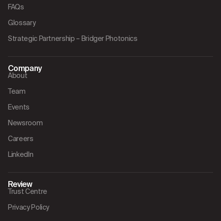
FAQs
Glossary
Strategic Partnership – Bridger Photonics
Company
About
Team
Events
Newsroom
Careers
LinkedIn
Review
Trust Centre
Privacy Policy