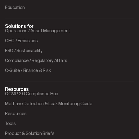
Education
Solutions for
Operations / Asset Management
GHG / Emissions
ESG / Sustainability
Compliance / Regulatory Affairs
C-Suite / Finance & Risk
Resources
OGMP 2.0 Compliance Hub
Methane Detection & Leak Monitoring Guide
Resources
Tools
Product & Solution Briefs