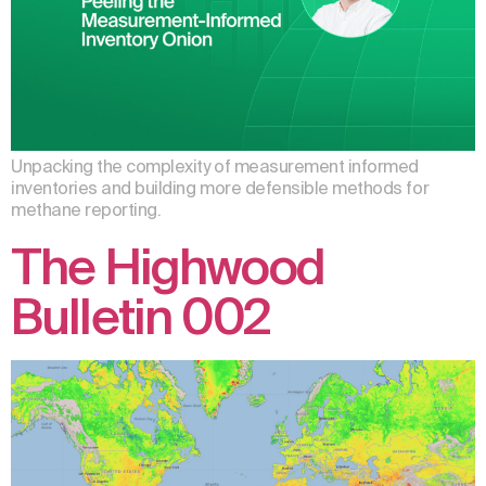
Unpacking the complexity of measurement informed
inventories and building more defensible methods for
methane reporting.
The Highwood
Bulletin 002