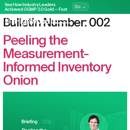
See How Industry Leaders
Go →
Achieved OGMP 2.0 Gold — Fast
Bulletin Number:
002
Peeling the
Measurement-
Informed Inventory
Onion