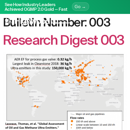
See How Industry Leaders
Go →
Achieved OGMP 2.0 Gold — Fast
Bulletin Number:
003
Research Digest 003