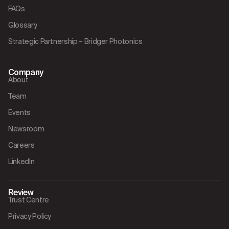
FAQs
Glossary
Strategic Partnership – Bridger Photonics
Company
About
Team
Events
Newsroom
Careers
LinkedIn
Review
Trust Centre
Privacy Policy