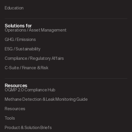
Education
Solutions for
Operations / Asset Management
GHG / Emissions
ESG / Sustainability
Compliance / Regulatory Affairs
C-Suite / Finance & Risk
Resources
OGMP 2.0 Compliance Hub
Methane Detection & Leak Monitoring Guide
Resources
Tools
Product & Solution Briefs