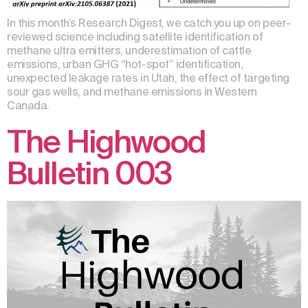
In this month’s Research Digest, we catch you up on peer-
reviewed science including satellite identification of
methane ultra emitters, underestimation of cattle
emissions, urban GHG “hot-spot” identification,
unexpected leakage rates in Utah, the effect of targeting
sour gas wells, and methane emissions in Western
Canada.
The Highwood
Bulletin 003