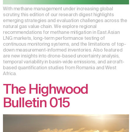
With methane management under increasing global
scrutiny, this edition of our research digest highlights
emerging strategies and evaluation challenges across the
natural gas value chain. We explore regional
recommendations for methane mitigation in East Asian
LNG markets, long-term performance testing of
continuous monitoring systems, and the limitations of top-
down measurement-informed inventories. Also featured
are new insights into drone-based uncertainty analysis,
temporal variability in basin-wide emissions, and aircraft-
based quantification studies from Romania and West
Africa.
The Highwood
Bulletin 015