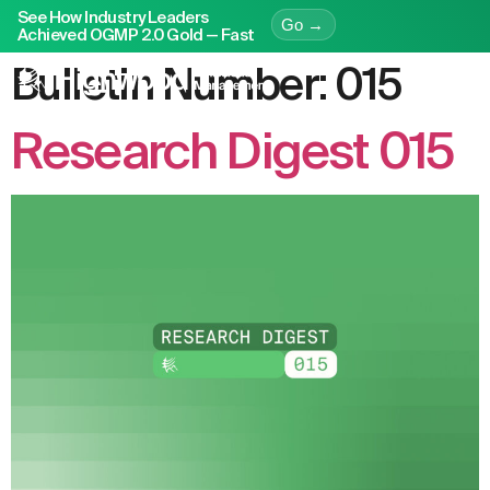
See How Industry Leaders
Go →
Achieved OGMP 2.0 Gold — Fast
Bulletin Number:
015
Research Digest 015