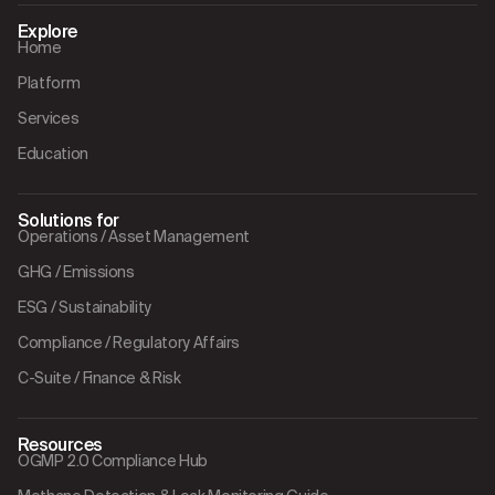
Explore
Home
Platform
Services
Education
Solutions for
Operations / Asset Management
GHG / Emissions
ESG / Sustainability
Compliance / Regulatory Affairs
C-Suite / Finance & Risk
Resources
OGMP 2.0 Compliance Hub