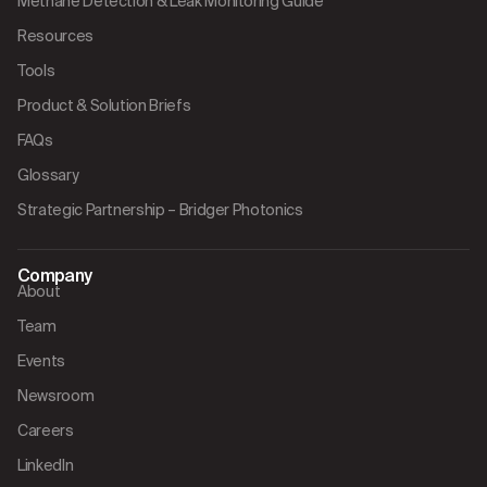
Methane Detection & Leak Monitoring Guide
Resources
Tools
Product & Solution Briefs
FAQs
Glossary
Strategic Partnership – Bridger Photonics
Company
About
Team
Events
Newsroom
Careers
LinkedIn