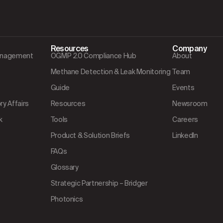
Resources
Company
Management
OGMP 2.0 Compliance Hub
About
Methane Detection & Leak Monitoring
Team
Guide
Events
y Affairs
Resources
Newsroom
k
Tools
Careers
Product & Solution Briefs
LinkedIn
FAQs
Glossary
Strategic Partnership – Bridger
Photonics