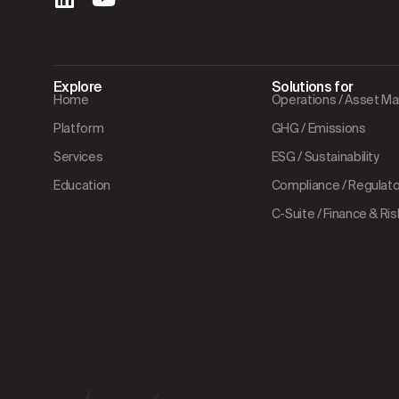
Explore
Solutions for
Home
Operations / Asset 
Platform
GHG / Emissions
Services
ESG / Sustainability
Education
Compliance / Regulator
C-Suite / Finance & Ris