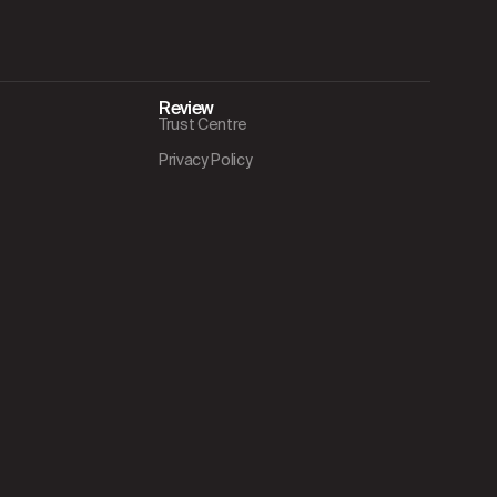
Review
Trust Centre
Privacy Policy