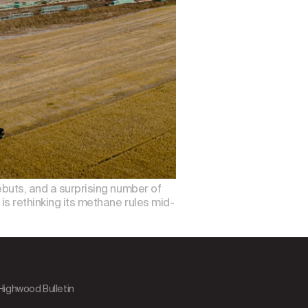
debuts, and a surprising number of
 is rethinking its methane rules mid-
 Highwood Bulletin