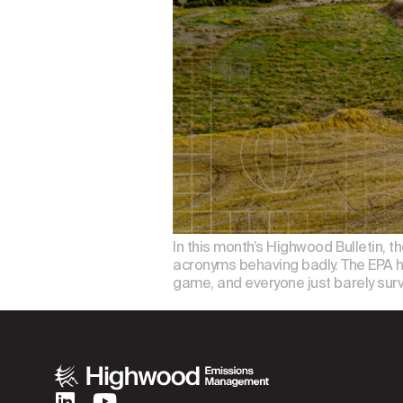
In this month’s Highwood Bulletin, t
acronyms behaving badly. The EPA has
game, and everyone just barely sur