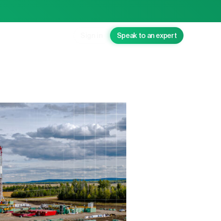
Sign in
Speak to an expert