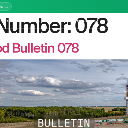
Go →
n Number:
078
latform
Services
Education
Resources
Company
 Bulletin 078