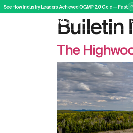
See How Industry Leaders Achieved OGMP 2.0 Gold — Fast
Bulleti
P
The Highwood