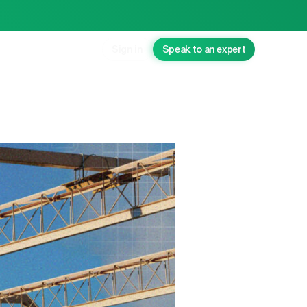
Sign in
Speak to an expert