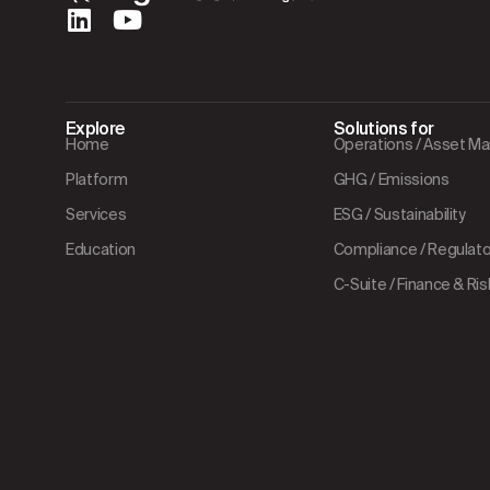
Explore
Solutions for
Home
Operations / Asset 
Platform
GHG / Emissions
Services
ESG / Sustainability
Education
Compliance / Regulator
C-Suite / Finance & Ris