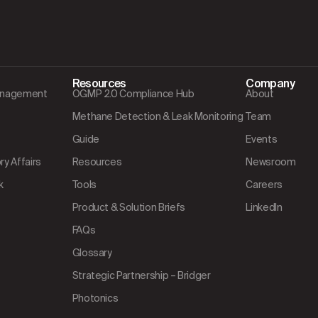
Resources
Company
Management
OGMP 2.0 Compliance Hub
About
Methane Detection & Leak Monitoring
Team
Guide
Events
y Affairs
Resources
Newsroom
k
Tools
Careers
Product & Solution Briefs
LinkedIn
FAQs
Glossary
Strategic Partnership – Bridger
Photonics