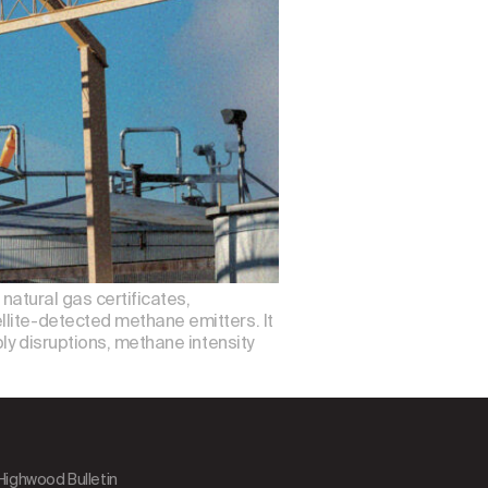
 natural gas certificates,
llite-detected methane emitters. It
ly disruptions, methane intensity
 Highwood Bulletin