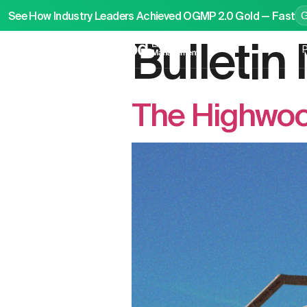
See How Industry Leaders Achieved OGMP 2.0 Gold — Fast
Bulleti
P
The Highwoo