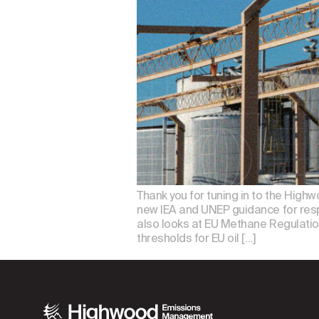
Thank you for tuning in to the Highw
new IEA and UNEP guidance for resp
also looks at EU Methane Regulation 
thresholds for EU oil […]