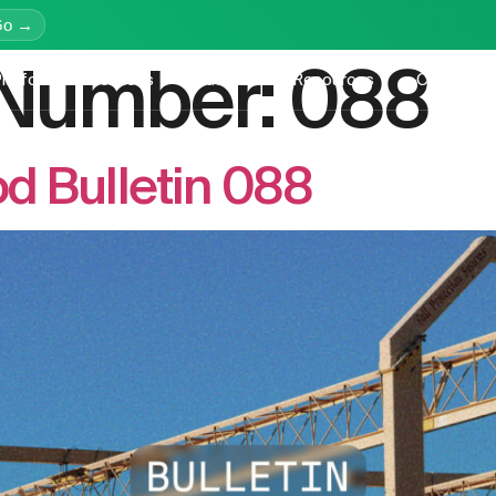
Go →
n Number:
088
latform
Services
Education
Resources
Company
d Bulletin 088