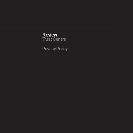
Review
Trust Centre
Privacy Policy