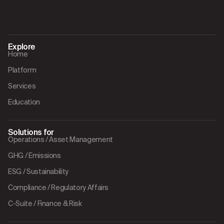
Explore
Home
Platform
Services
Education
Solutions for
Operations / Asset Management
GHG / Emissions
ESG / Sustainability
Compliance / Regulatory Affairs
C-Suite / Finance & Risk