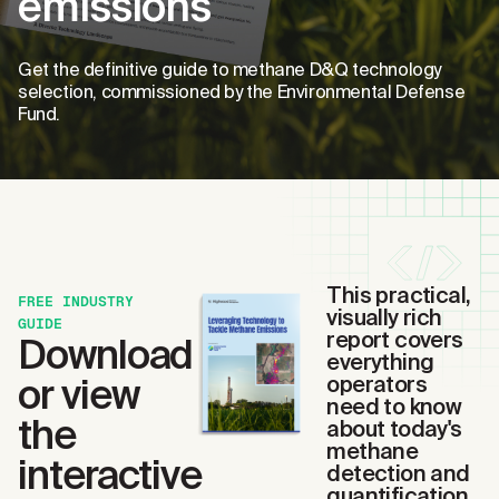
emissions
Get the definitive guide to methane D&Q technology
selection, commissioned by the Environmental Defense
Fund.
This practical,
FREE INDUSTRY
visually rich
GUIDE
report covers
Download
everything
or view
operators
need to know
the
about today's
methane
interactive
detection and
quantification