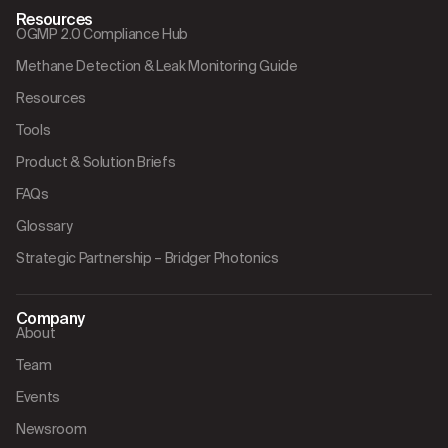
Resources
OGMP 2.0 Compliance Hub
Methane Detection & Leak Monitoring Guide
Resources
Tools
Product & Solution Briefs
FAQs
Glossary
Strategic Partnership – Bridger Photonics
Company
About
Team
Events
Newsroom