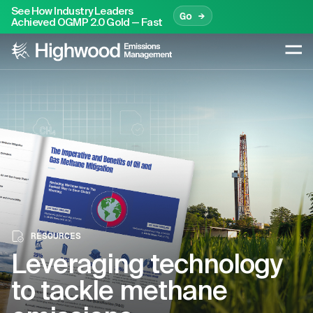
See How Industry Leaders
Go →
Achieved OGMP 2.0 Gold — Fast
RESOURCES
Leveraging technology
to tackle methane