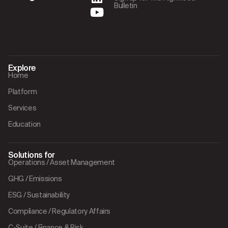
Bulletin
Explore
Home
Platform
Services
Education
Solutions for
Operations / Asset Management
GHG / Emissions
ESG / Sustainability
Compliance / Regulatory Affairs
C-Suite / Finance & Risk