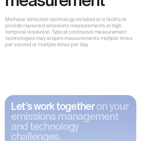
measurement
Methane detection technology installed at a facility to
provide repeated emissions measurements at high
temporal resolution. Typical continuous measurement
technologies may acquire measurements multiple times
per second or multiple times per day.
Let’s work together
on your
emissions management
and technology
challenges.