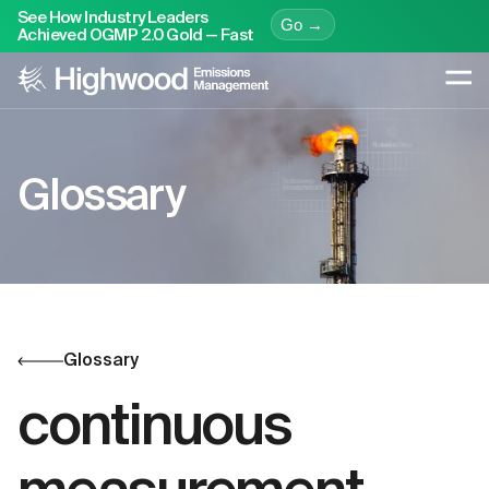
See How Industry Leaders
Go →
Achieved OGMP 2.0 Gold — Fast
Glossary
Glossary
continuous