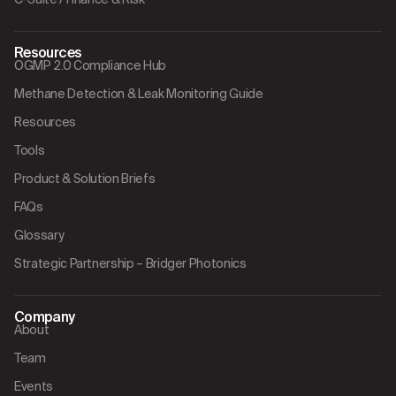
Resources
OGMP 2.0 Compliance Hub
Methane Detection & Leak Monitoring Guide
Resources
Tools
Product & Solution Briefs
FAQs
Glossary
Strategic Partnership – Bridger Photonics
Company
About
Team
Events