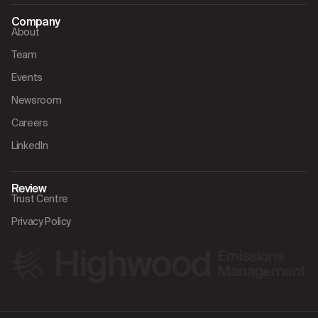
Company
About
Team
Events
Newsroom
Careers
LinkedIn
Review
Trust Centre
Privacy Policy