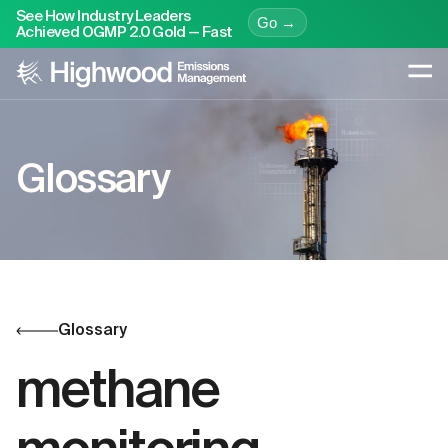
See How Industry Leaders
Go →
Achieved OGMP 2.0 Gold — Fast
Glossary
Glossary
methane