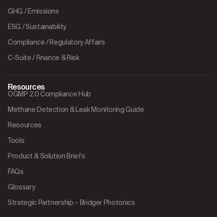
GHG / Emissions
ESG / Sustainability
Compliance / Regulatory Affairs
C-Suite / Finance & Risk
Resources
OGMP 2.0 Compliance Hub
Methane Detection & Leak Monitoring Guide
Resources
Tools
Product & Solution Briefs
FAQs
Glossary
Strategic Partnership – Bridger Photonics