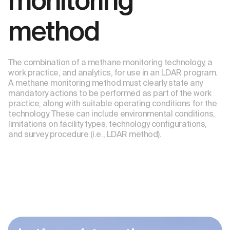
monitoring
method
The combination of a methane monitoring technology, a
work practice, and analytics, for use in an LDAR program.
A methane monitoring method must clearly state any
mandatory actions to be performed as part of the work
practice, along with suitable operating conditions for the
technology. These can include environmental conditions,
limitations on facility types, technology configurations,
and survey procedure (i.e., LDAR method).