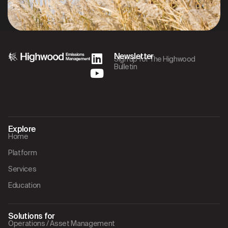
Newsletter
Sign up for The Highwood
Bulletin
Explore
Home
Platform
Services
Education
Solutions for
Operations / Asset Management