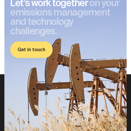
Let’s work together
on your
emissions management
and technology
challenges.
Get in touch