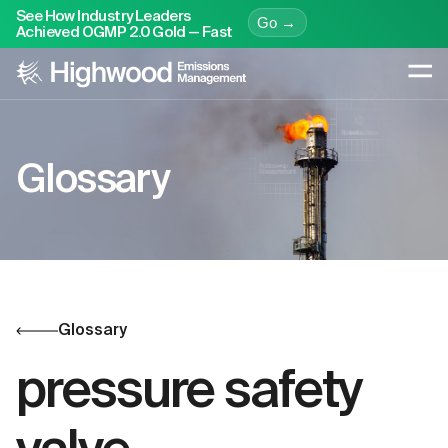
See How Industry Leaders
Go →
Achieved OGMP 2.0 Gold — Fast
Glossary
Glossary
pressure safety