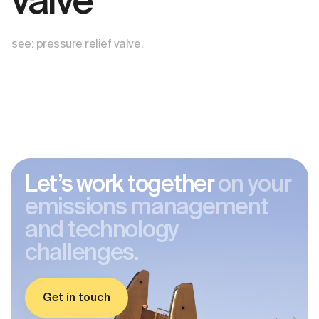
valve
see: pressure relief valve.
Let’s work together
on your
emissions management
and technology
challenges.
Get in touch