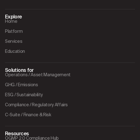
Explore
Home
Platform
Services
Education
Solutions for
Operations / Asset Management
GHG / Emissions
ESG / Sustainability
Compliance / Regulatory Affairs
C-Suite / Finance & Risk
Resources
OGMP 2.0 Compliance Hub