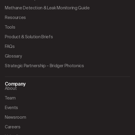
Methane Detection & Leak Monitoring Guide
Resources
Tools
Product & Solution Briefs
FAQs
Glossary
Strategic Partnership – Bridger Photonics
Company
About
Team
Events
Newsroom
Careers