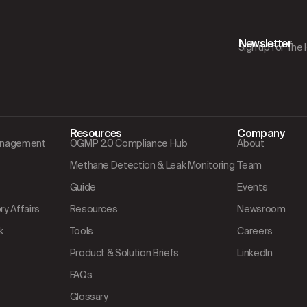
Newsletter
Sign up for The
Resources
Company
Management
OGMP 2.0 Compliance Hub
About
Methane Detection & Leak Monitoring
Team
Guide
Events
y Affairs
Resources
Newsroom
k
Tools
Careers
Product & Solution Briefs
LinkedIn
FAQs
Glossary