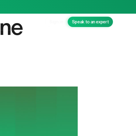
ane
Sign in
Speak to an expert