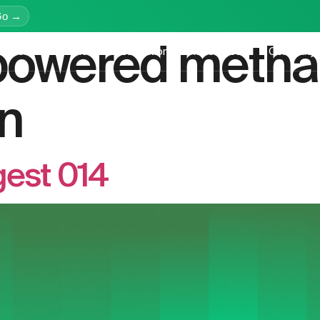
Go →
powered meth
latform
Services
Education
Resources
Company
n
gest 014