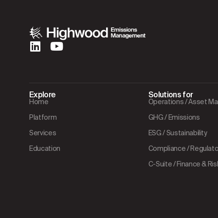
Explore
Solutions for
Home
Operations / Asset 
Platform
GHG / Emissions
Services
ESG / Sustainability
Education
Compliance / Regulator
C-Suite / Finance & Ris