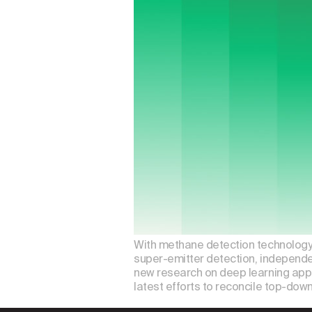
With methane detection technology e
super-emitter detection, independen
new research on deep learning appl
latest efforts to reconcile top-dow