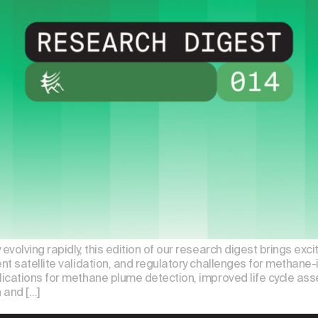
volving rapidly, this edition of our research digest brings exc
t satellite validation, and regulatory challenges for methane-i
ications for methane plume detection, improved life cycle as
n and […]