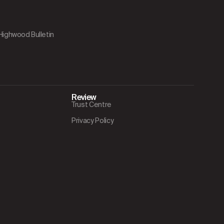
 Highwood Bulletin
Review
Trust Centre
Privacy Policy