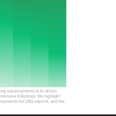
iting advancements in AI-driven
ntensive industries. We highlight
sessments for LNG exports, and the