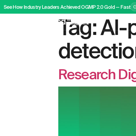
See How Industry Leaders Achieved OGMP 2.0 Gold — Fast
Tag:
AI-
P
detectio
Research Di