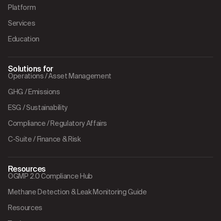
Platform
Services
Education
Solutions for
Operations / Asset Management
GHG / Emissions
ESG / Sustainability
Compliance / Regulatory Affairs
C-Suite / Finance & Risk
Resources
OGMP 2.0 Compliance Hub
Methane Detection & Leak Monitoring Guide
Resources