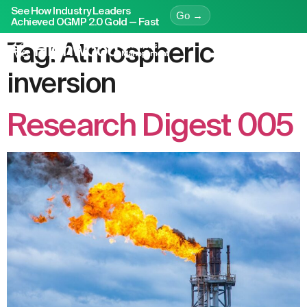
See How Industry Leaders
Go →
Achieved OGMP 2.0 Gold — Fast
Tag:
Atmospheric
inversion
Research Digest 005