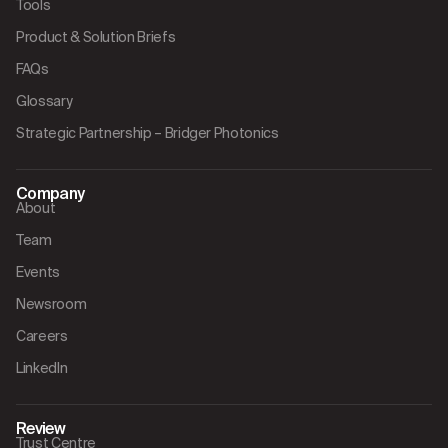
Tools
Product & Solution Briefs
FAQs
Glossary
Strategic Partnership – Bridger Photonics
Company
About
Team
Events
Newsroom
Careers
LinkedIn
Review
Trust Centre