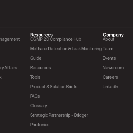
Resources
Company
Management
OGMP 2.0 Compliance Hub
About
Methane Detection & Leak Monitoring
Team
Guide
Events
y Affairs
Resources
Newsroom
k
Tools
Careers
Product & Solution Briefs
LinkedIn
FAQs
Glossary
Strategic Partnership – Bridger
Photonics