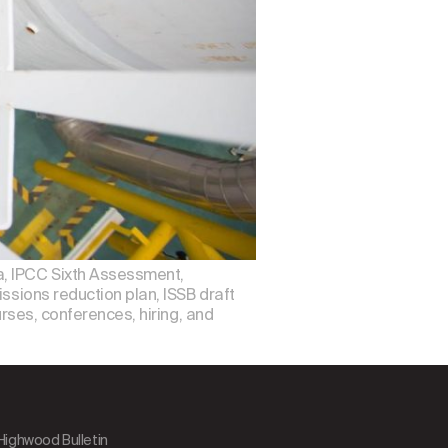
a, IPCC Sixth Assessment,
ssions reduction plan, ISSB draft
urses, conferences, hiring, and
 Highwood Bulletin