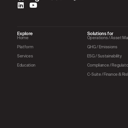
Explore
Solutions for
Home
Operations / Asset 
Platform
GHG / Emissions
Services
ESG / Sustainability
Education
Compliance / Regulator
C-Suite / Finance & Ris