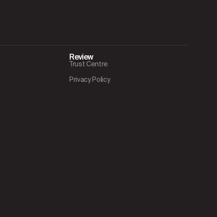
Review
Trust Centre
Privacy Policy