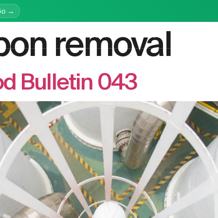
Go →
bon removal
latform
Services
Education
Resources
Company
d Bulletin 043