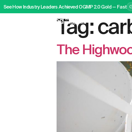
See How Industry Leaders Achieved OGMP 2.0 Gold — Fast
Tag:
car
P
The Highwoo