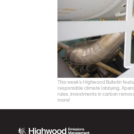
This week’s Highwood Bulletin feat
responsible climate lobbying, Xpansi
rules, investments in carbon removal
more!