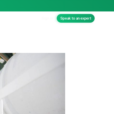
Sign in
Speak to an expert