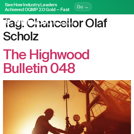
See How Industry Leaders
Go →
Achieved OGMP 2.0 Gold — Fast
Tag:
Chancellor Olaf
Scholz
The Highwood
Bulletin 048