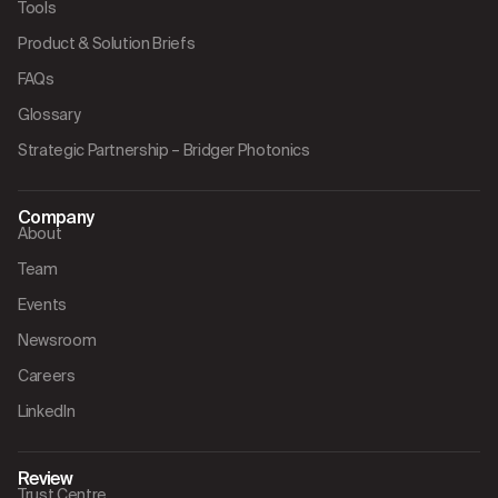
Tools
Product & Solution Briefs
FAQs
Glossary
Strategic Partnership – Bridger Photonics
Company
About
Team
Events
Newsroom
Careers
LinkedIn
Review
Trust Centre