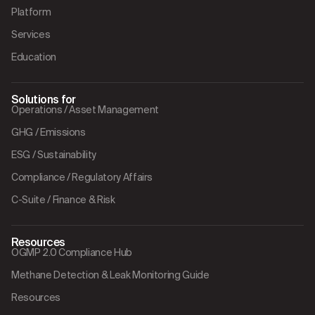
Platform
Services
Education
Solutions for
Operations / Asset Management
GHG / Emissions
ESG / Sustainability
Compliance / Regulatory Affairs
C-Suite / Finance & Risk
Resources
OGMP 2.0 Compliance Hub
Methane Detection & Leak Monitoring Guide
Resources