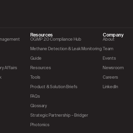
Resources
Company
Management
OGMP 2.0 Compliance Hub
About
Methane Detection & Leak Monitoring
Team
Guide
Events
y Affairs
Resources
Newsroom
k
Tools
Careers
Product & Solution Briefs
LinkedIn
FAQs
Glossary
Strategic Partnership – Bridger
Photonics