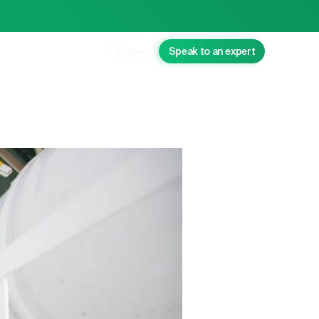
Sign in
Speak to an expert