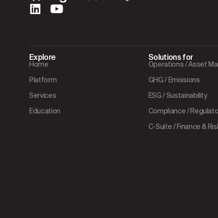
Explore
Solutions for
Home
Operations / Asset 
Platform
GHG / Emissions
Services
ESG / Sustainability
Education
Compliance / Regulator
C-Suite / Finance & Ris