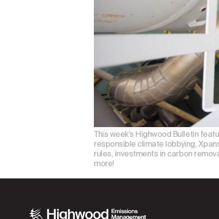
This week’s Highwood Bulletin feat
responsible climate lobbying, Xpansi
rules, investments in carbon removal
more!