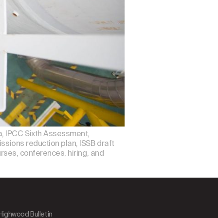
a, IPCC Sixth Assessment,
ssions reduction plan, ISSB draft
urses, conferences, hiring, and
 Highwood Bulletin