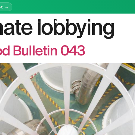
Go →
mate lobbying
latform
Services
Education
Resources
Company
d Bulletin 043