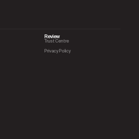
Review
Trust Centre
Privacy Policy