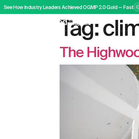
See How Industry Leaders Achieved OGMP 2.0 Gold — Fast
Tag:
cli
P
The Highwoo