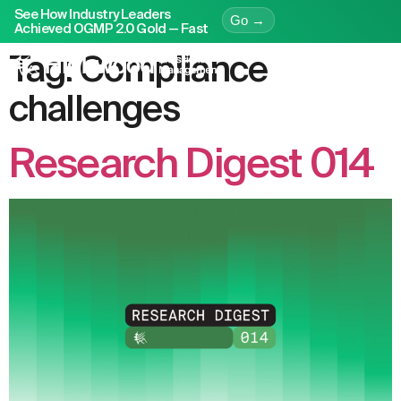
See How Industry Leaders
Go →
Achieved OGMP 2.0 Gold — Fast
Tag:
Compliance
challenges
Research Digest 014