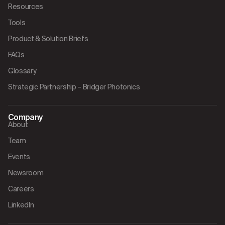
Resources
Tools
Product & Solution Briefs
FAQs
Glossary
Strategic Partnership – Bridger Photonics
Company
About
Team
Events
Newsroom
Careers
LinkedIn