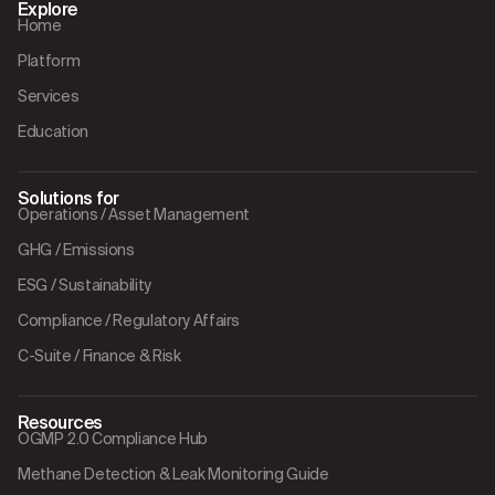
Explore
Home
Platform
Services
Education
Solutions for
Operations / Asset Management
GHG / Emissions
ESG / Sustainability
Compliance / Regulatory Affairs
C-Suite / Finance & Risk
Resources
OGMP 2.0 Compliance Hub
Methane Detection & Leak Monitoring Guide