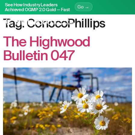
See How Industry Leaders
Go →
Achieved OGMP 2.0 Gold — Fast
Tag:
ConocoPhillips
The Highwood
Bulletin 047