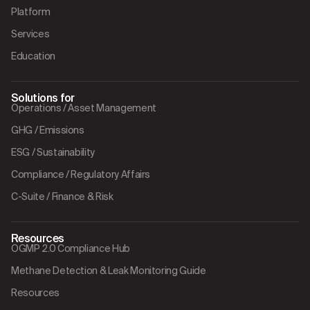
Platform
Services
Education
Solutions for
Operations / Asset Management
GHG / Emissions
ESG / Sustainability
Compliance / Regulatory Affairs
C-Suite / Finance & Risk
Resources
OGMP 2.0 Compliance Hub
Methane Detection & Leak Monitoring Guide
Resources