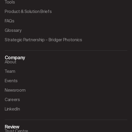
Tools
Product & Solution Briefs
FAQs
Glossary
Strategic Partnership – Bridger Photonics
Company
About
Team
Events
Newsroom
Careers
LinkedIn
Review
Trust Centre