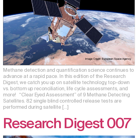
Methane detection and quantification science continues to
advance at a rapid pace. In this edition of the Research
Digest, we catch you up on satellite technology, top-down
vs. bottom up reconciliation, life cycle assessments, and
more! “Clear Eyed Assessment” of 9 Methane Detecting
Satellites. 82 single blind controlled release tests are
performed during satellite […]
Research Digest 007