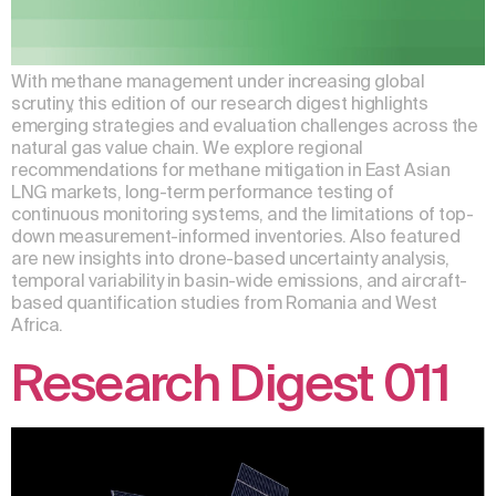
With methane management under increasing global
scrutiny, this edition of our research digest highlights
emerging strategies and evaluation challenges across the
natural gas value chain. We explore regional
recommendations for methane mitigation in East Asian
LNG markets, long-term performance testing of
continuous monitoring systems, and the limitations of top-
down measurement-informed inventories. Also featured
are new insights into drone-based uncertainty analysis,
temporal variability in basin-wide emissions, and aircraft-
based quantification studies from Romania and West
Africa.
Research Digest 011