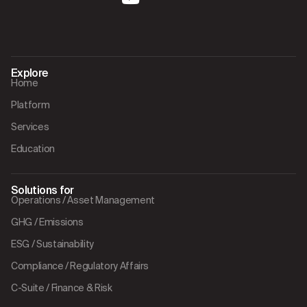
Explore
Home
Platform
Services
Education
Solutions for
Operations / Asset Management
GHG / Emissions
ESG / Sustainability
Compliance / Regulatory Affairs
C-Suite / Finance & Risk