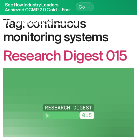
See How Industry Leaders
Go →
Achieved OGMP 2.0 Gold — Fast
Tag:
continuous
monitoring systems
Research Digest 015