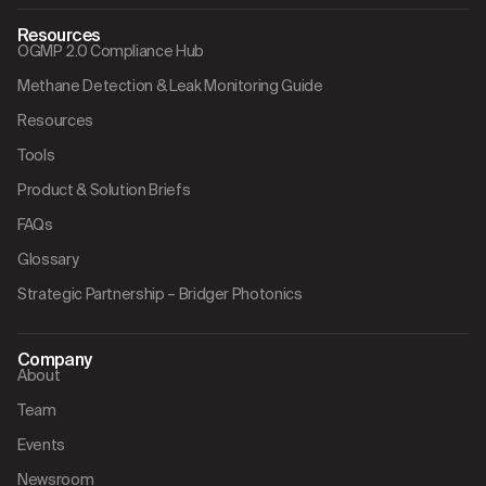
Resources
OGMP 2.0 Compliance Hub
Methane Detection & Leak Monitoring Guide
Resources
Tools
Product & Solution Briefs
FAQs
Glossary
Strategic Partnership – Bridger Photonics
Company
About
Team
Events
Newsroom