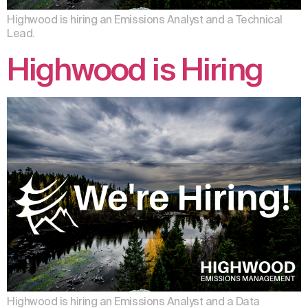
Highwood is hiring an Emissions Analyst and a Technical
Lead.
Highwood is Hiring
Highwood is hiring an Emissions Analyst and a Data