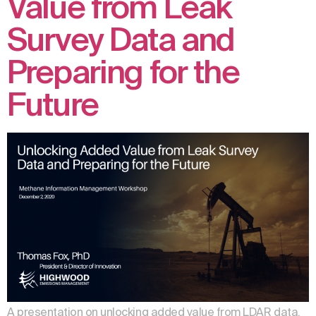
Value from Leak
Survey Data and
Preparing for the
Future
A presentation on unlocking added value from LDAR data.