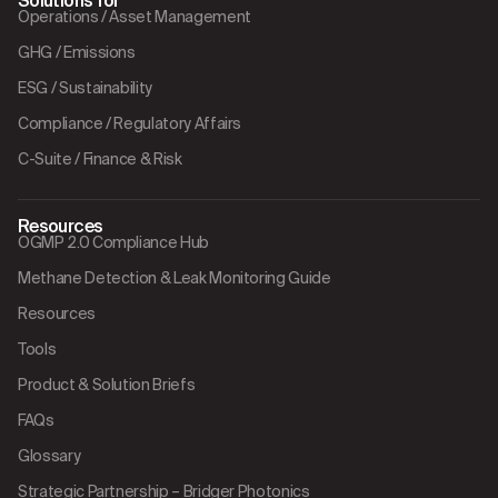
Solutions for
Operations / Asset Management
GHG / Emissions
ESG / Sustainability
Compliance / Regulatory Affairs
C-Suite / Finance & Risk
Resources
OGMP 2.0 Compliance Hub
Methane Detection & Leak Monitoring Guide
Resources
Tools
Product & Solution Briefs
FAQs
Glossary
Strategic Partnership – Bridger Photonics