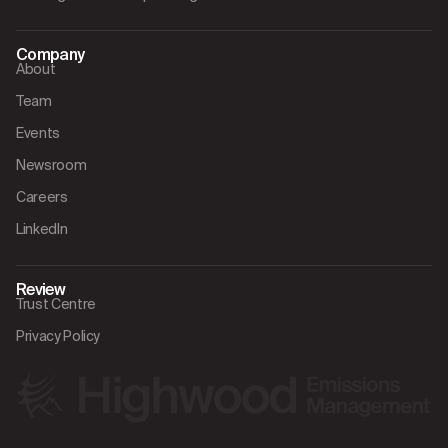
Company
About
Team
Events
Newsroom
Careers
LinkedIn
Review
Trust Centre
Privacy Policy