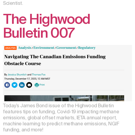
Scientist.
The Highwood
Bulletin 007
Today’s James Bond issue of the Highwood Bulletin
features tips on funding, Covid-19 impacting methane
emissions, global offset markets, IETA annual report,
machine learning to predict methane emissions, NGIF
funding, and more!