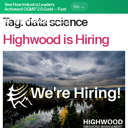
See How Industry Leaders
Go →
Achieved OGMP 2.0 Gold — Fast
Tag:
data science
Highwood is Hiring