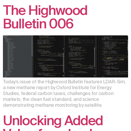
The Highwood
Bulletin 006
Today’s issue of the Highwood Bulletin features LDAR-Sim,
a new methane report by Oxford Institute for Energy
Studies, federal carbon taxes, challenges for carbon
markets, the clean fuel standard, and science
demonstrating methane monitoring by satellite.
Unlocking Added