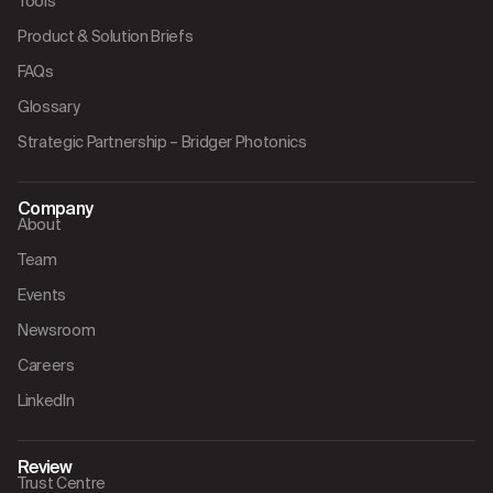
Tools
Product & Solution Briefs
FAQs
Glossary
Strategic Partnership – Bridger Photonics
Company
About
Team
Events
Newsroom
Careers
LinkedIn
Review
Trust Centre