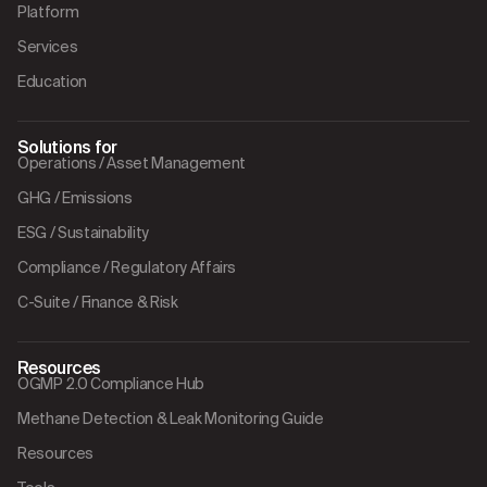
Platform
Services
Education
Solutions for
Operations / Asset Management
GHG / Emissions
ESG / Sustainability
Compliance / Regulatory Affairs
C-Suite / Finance & Risk
Resources
OGMP 2.0 Compliance Hub
Methane Detection & Leak Monitoring Guide
Resources