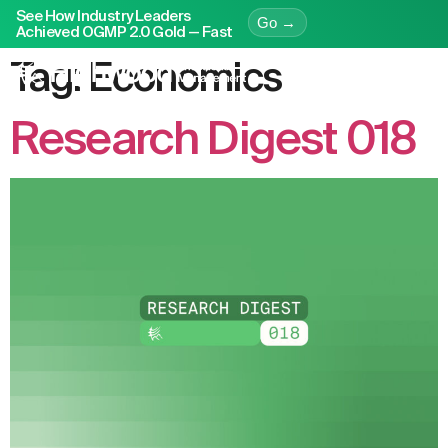
See How Industry Leaders
Go →
Achieved OGMP 2.0 Gold — Fast
Tag:
Economics
Research Digest 018