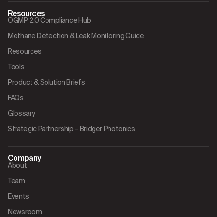
Resources
OGMP 2.0 Compliance Hub
Methane Detection & Leak Monitoring Guide
Resources
Tools
Product & Solution Briefs
FAQs
Glossary
Strategic Partnership – Bridger Photonics
Company
About
Team
Events
Newsroom