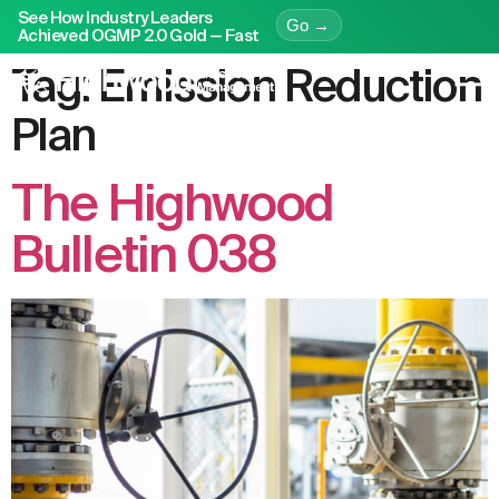
See How Industry Leaders
Go →
Achieved OGMP 2.0 Gold — Fast
Tag:
Emission Reduction
Plan
The Highwood
Bulletin 038