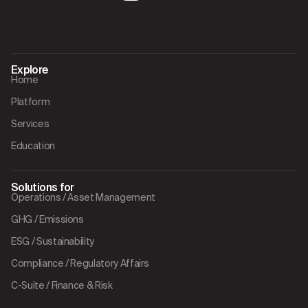
Explore
Home
Platform
Services
Education
Solutions for
Operations / Asset Management
GHG / Emissions
ESG / Sustainability
Compliance / Regulatory Affairs
C-Suite / Finance & Risk