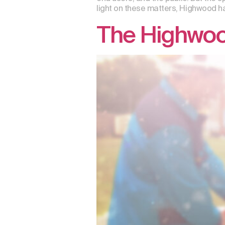
light on these matters, Highwood ha
The Highwood