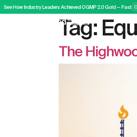
See How Industry Leaders Achieved OGMP 2.0 Gold — Fast
Tag:
Equ
P
The Highwood