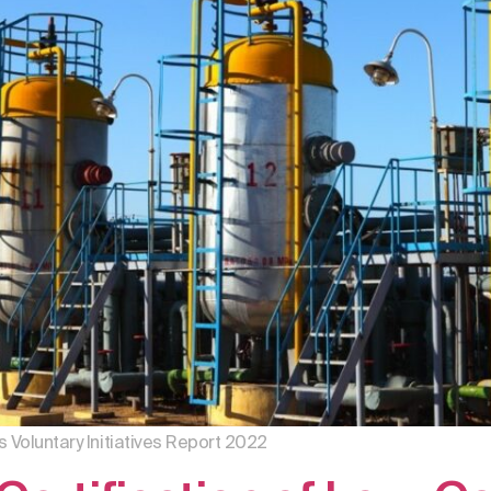
s Voluntary Initiatives Report 2022