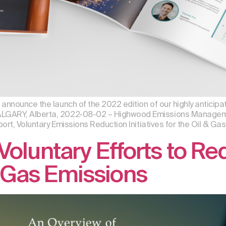
nnounce the launch of the 2022 edition of our highly anticipate
LGARY, Alberta, 2022-08-02 – Highwood Emissions Managemen
ort, Voluntary Emissions Reduction Initiatives for the Oil & Gas 
Voluntary Efforts to R
Gas Emissions