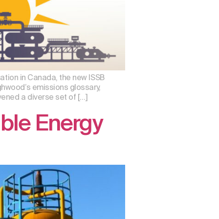
cation in Canada, the new ISSB
ghwood’s emissions glossary,
ened a diverse set of […]
ble Energy