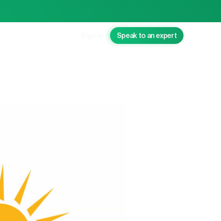
Sign in
Speak to an expert