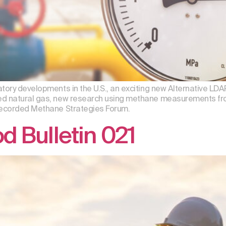
atory developments in the U.S., an exciting new Alternative L
ed natural gas, new research using methane measurements fro
 recorded Methane Strategies Forum.
 Bulletin 021