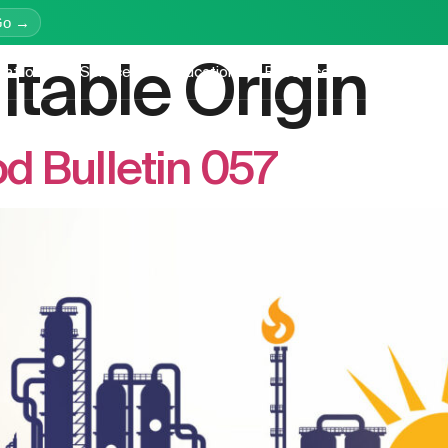
Go →
itable Origin
latform
Services
Education
Resources
Company
 Bulletin 057