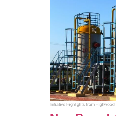
Initiative Highlights from Highwood‘