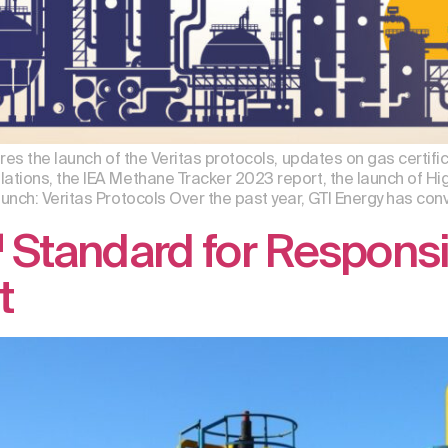
res the launch of the Veritas protocols, updates on gas certifi
tions, the IEA Methane Tracker 2023 report, the launch of Hi
nch: Veritas Protocols Over the past year, GTI Energy has conv
Standard for Responsi
t