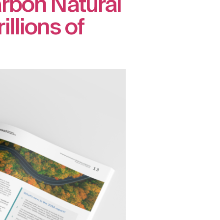
arbon Natural
llions of