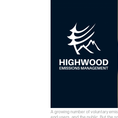
A growing number of voluntary emiss
end users, and the public. But the s