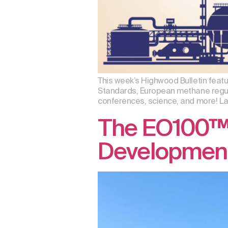
This week’s Highwood Bulletin featu
Standards, European methane regula
conferences, science, and more! Lau
The EO100™ 
Developmen