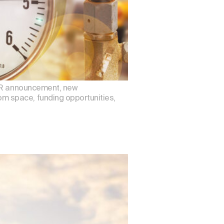
DAR announcement, new
m space, funding opportunities,