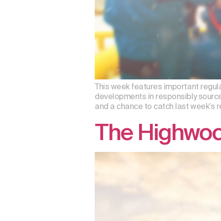
This week features important regul
developments in responsibly sourc
and a chance to catch last week’s
The Highwood