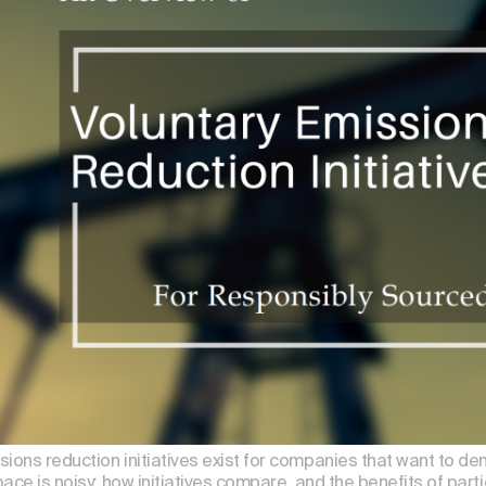
ions reduction initiatives exist for companies that want to de
pace is noisy; how initiatives compare, and the benefits of part