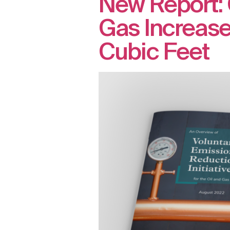
New Report: 
Gas Increased
Cubic Feet