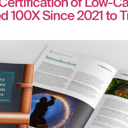
Certification of Low-C
 100X Since 2021 to Tri