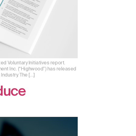
d Voluntary Initiatives report.
t Inc. (“Highwood”) has released
Industry. The […]
educe