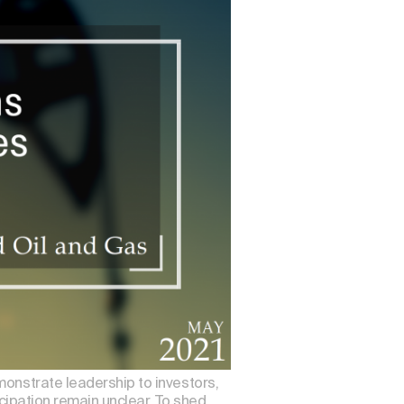
monstrate leadership to investors,
icipation remain unclear. To shed