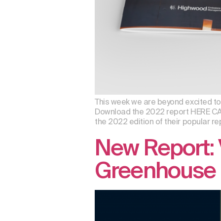
This week we are beyond excited to a
Download the 2022 report HERE CA
the 2022 edition of their popular rep
New Report: 
Greenhouse 