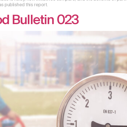
s published this report.
 Bulletin 023